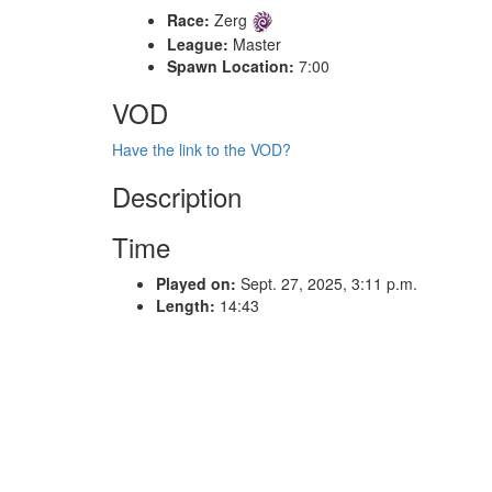
Race:
Zerg
League:
Master
Spawn Location:
7:00
VOD
Have the link to the VOD?
Description
Time
Played on:
Sept. 27, 2025, 3:11 p.m.
Length:
14:43