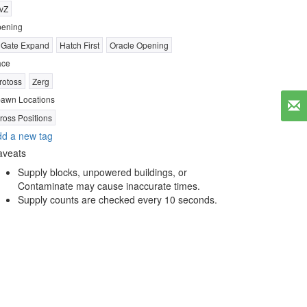
vZ
ening
 Gate Expand
Hatch First
Oracle Opening
ace
rotoss
Zerg
awn Locations
ross Positions
d a new tag
aveats
Supply blocks, unpowered buildings, or
Contaminate may cause inaccurate times.
Supply counts are checked every 10 seconds.