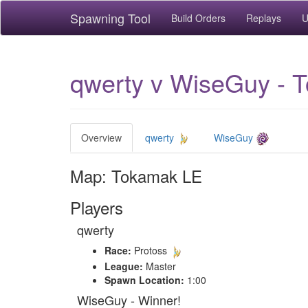
Spawning Tool
Build Orders
Replays
U
qwerty v WiseGuy - 
Overview
qwerty
WiseGuy
Map: Tokamak LE
Players
qwerty
Race:
Protoss
League:
Master
Spawn Location:
1:00
WiseGuy - Winner!