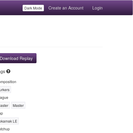
Create an Account
Login
Dark Mode
Download Replay
ags
mposition
urkers
ague
aster
Master
ap
okamak LE
tchup