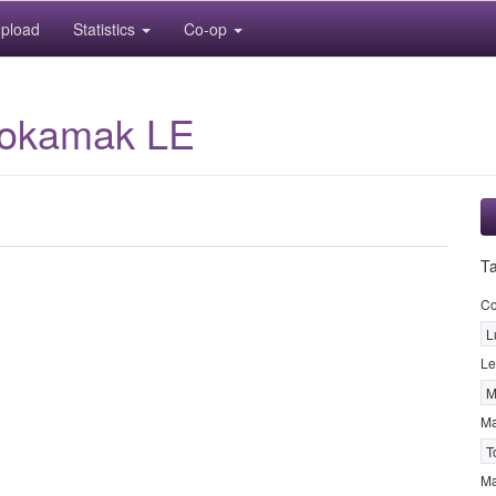
pload
Statistics
Co-op
Tokamak LE
T
Co
L
Le
M
M
T
Ma