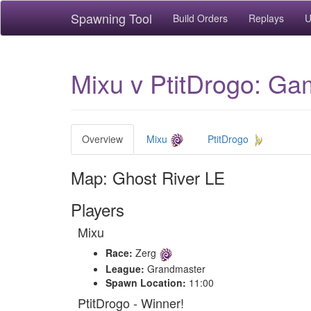
Spawning Tool
Build Orders
Replays
U
Mixu v PtitDrogo: Ga
Overview
Mixu
PtitDrogo
Map: Ghost River LE
Players
Mixu
Race:
Zerg
League:
Grandmaster
Spawn Location:
11:00
PtitDrogo - Winner!