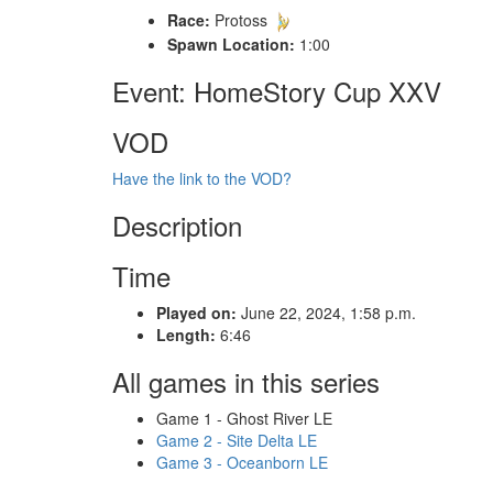
Race:
Protoss
Spawn Location:
1:00
Event: HomeStory Cup XXV
VOD
Have the link to the VOD?
Description
Time
Played on:
June 22, 2024, 1:58 p.m.
Length:
6:46
All games in this series
Game 1 - Ghost River LE
Game 2 - Site Delta LE
Game 3 - Oceanborn LE