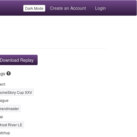
Create an Account
Login
Dark Mode
Download Replay
ags
ent
omeStory Cup XXV
ague
randmaster
ap
host River LE
tchup