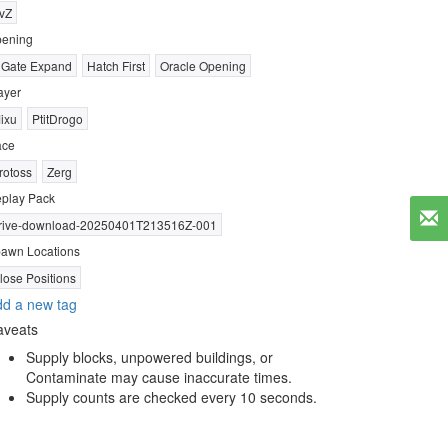
vZ
ening
 Gate Expand
Hatch First
Oracle Opening
ayer
ixu
PtitDrogo
ace
rotoss
Zerg
play Pack
rive-download-20250401T213516Z-001
awn Locations
lose Positions
d a new tag
aveats
Supply blocks, unpowered buildings, or
Contaminate may cause inaccurate times.
Supply counts are checked every 10 seconds.