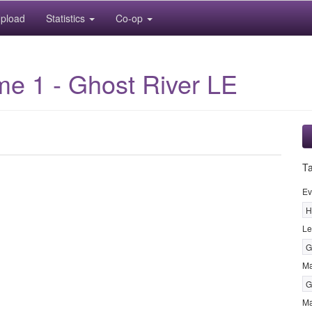
pload
Statistics
Co-op
me 1 - Ghost River LE
T
Ev
H
Le
G
M
G
Ma