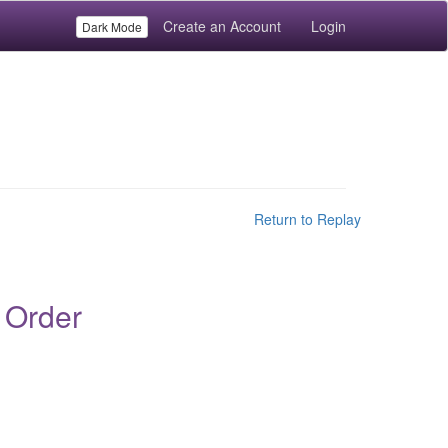
Create an Account
Login
Dark Mode
Return to Replay
 Order