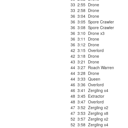
33
2:55
Drone
33
2:58
Drone
36
3:04
Drone
36
3:05
Spore Crawler
36
3:08
Spore Crawler
36
3:10
Drone x3
36
3:11
Drone
36
3:12
Drone
42
3:15
Overlord
42
3:18
Drone
43
3:21
Drone
44
3:27
Roach Warren
44
3:28
Drone
44
3:33
Queen
46
3:36
Overlord
46
3:41
Zergling x4
48
3:45
Extractor
48
3:47
Overlord
47
3:52
Zergling x2
47
3:53
Zergling x8
52
3:57
Zergling x2
52
3:58
Zergling x4