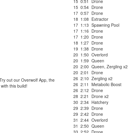
15
0:51
Drone
15
0:54
Drone
17
0:57
Drone
18
1:08
Extractor
17
1:13
Spawning Pool
17
1:16
Drone
17
1:20
Drone
18
1:27
Drone
19
1:38
Drone
20
1:50
Overlord
20
1:59
Queen
20
2:00
Queen
,
Zergling x2
20
2:01
Drone
26
2:10
Zergling x2
Try out our Overwolf App, the
26
2:11
Metabolic Boost
ith this build!
26
2:12
Drone
28
2:21
Drone x2
30
2:34
Hatchery
29
2:39
Drone
29
2:42
Drone
31
2:44
Overlord
31
2:50
Queen
33
2:52
Drone