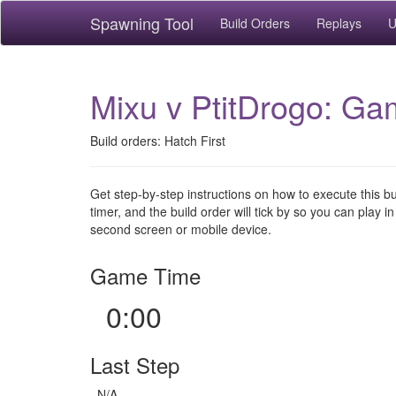
Spawning Tool
Build Orders
Replays
U
Mixu v PtitDrogo: Ga
Build orders: Hatch First
Get step-by-step instructions on how to execute this b
timer, and the build order will tick by so you can play in
second screen or mobile device.
Game Time
0:00
Last Step
N/A