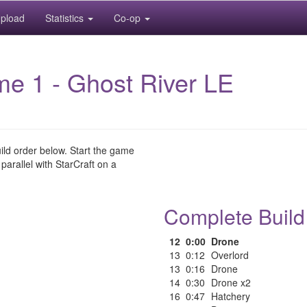
pload
Statistics
Co-op
me 1 - Ghost River LE
uild order below. Start the game
 parallel with StarCraft on a
Complete Build
12
0:00
Drone
13
0:12
Overlord
13
0:16
Drone
14
0:30
Drone x2
16
0:47
Hatchery