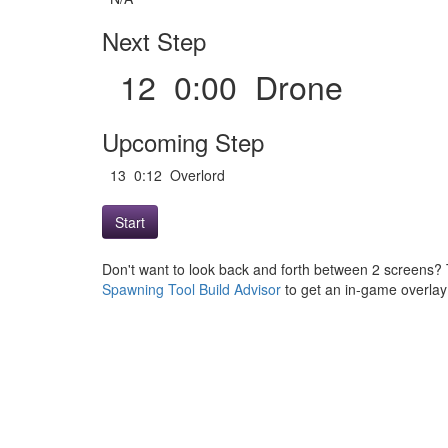
Next Step
12 0:00 Drone
Upcoming Step
13 0:12 Overlord
Start
Don't want to look back and forth between 2 screens? 
Spawning Tool Build Advisor
to get an in-game overlay w