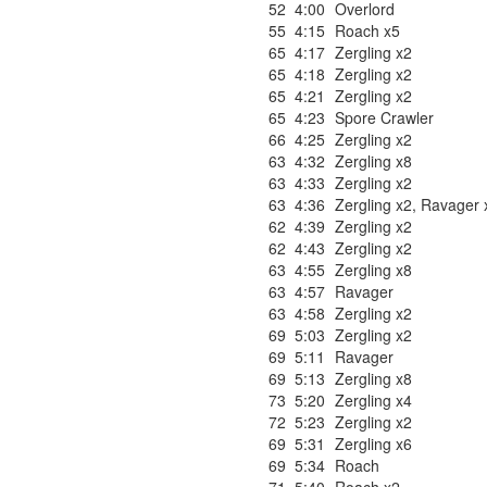
52
4:00
Overlord
55
4:15
Roach x5
65
4:17
Zergling x2
65
4:18
Zergling x2
65
4:21
Zergling x2
65
4:23
Spore Crawler
66
4:25
Zergling x2
63
4:32
Zergling x8
63
4:33
Zergling x2
63
4:36
Zergling x2
,
Ravager 
62
4:39
Zergling x2
62
4:43
Zergling x2
63
4:55
Zergling x8
63
4:57
Ravager
63
4:58
Zergling x2
69
5:03
Zergling x2
69
5:11
Ravager
69
5:13
Zergling x8
73
5:20
Zergling x4
72
5:23
Zergling x2
69
5:31
Zergling x6
69
5:34
Roach