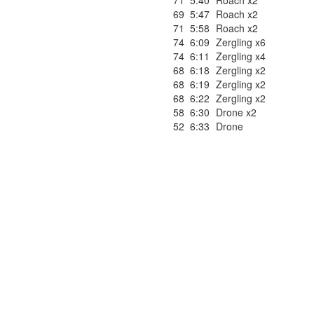
71
5:40
Roach x2
69
5:47
Roach x2
71
5:58
Roach x2
74
6:09
Zergling x6
74
6:11
Zergling x4
68
6:18
Zergling x2
68
6:19
Zergling x2
68
6:22
Zergling x2
58
6:30
Drone x2
52
6:33
Drone