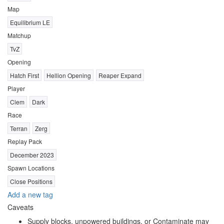
Map
Equilibrium LE
Matchup
TvZ
Opening
Hatch First
Hellion Opening
Reaper Expand
Player
Clem
Dark
Race
Terran
Zerg
Replay Pack
December 2023
Spawn Locations
Close Positions
Add a new tag
Caveats
Supply blocks, unpowered buildings, or Contaminate may