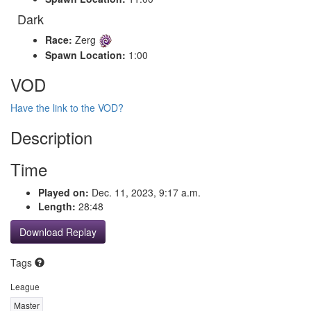
Dark
Race:
Zerg
Spawn Location:
1:00
VOD
Have the link to the VOD?
Description
Time
Played on:
Dec. 11, 2023, 9:17 a.m.
Length:
28:48
Download Replay
Tags
League
Master