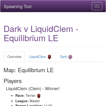
Spawning Tool
Toggl
naviga
Dark v LiquidClem -
Equilibrium LE
Overview
LiquidClem
Dark
Map: Equilibrium LE
Players
LiquidClem (Clem) - Winner!
Race:
Terran
League:
Master
Spawn Location:
11:00