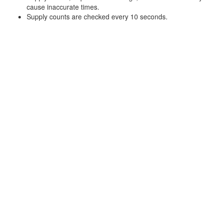
cause inaccurate times.
Supply counts are checked every 10 seconds.