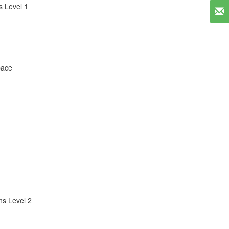
 Level 1
pace
s Level 2