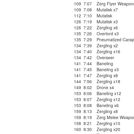
109
7:07
Zerg Flyer Weapons
109
7:08
Mutalisk x7
112
7:10
Mutalisk
126
7:19
Mutalisk x3
126
7:22
Zergling x6
135
7:26
Overlord x3
135
7:29
Pneumatized Cara
134
7:39
Zergling x2
134
7:40
Zergling x16
134
7:42
Overseer
141
7:44
Baneling
141
7:45
Baneling x3
141
7:47
Zergling x8
144
7:56
Zergling x18
149
8:02
Drone x4
153
8:06
Baneling x12
153
8:07
Zergling x12
153
8:08
Baneling x6
159
8:13
Zergling x8
159
8:19
Zerg Melee Weapon
158
8:21
Zergling x10
160
8:30
Zergling x20