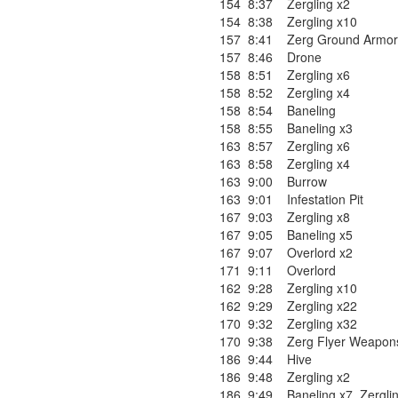
154
8:37
Zergling x2
154
8:38
Zergling x10
157
8:41
Zerg Ground Armor
157
8:46
Drone
158
8:51
Zergling x6
158
8:52
Zergling x4
158
8:54
Baneling
158
8:55
Baneling x3
163
8:57
Zergling x6
163
8:58
Zergling x4
163
9:00
Burrow
163
9:01
Infestation Pit
167
9:03
Zergling x8
167
9:05
Baneling x5
167
9:07
Overlord x2
171
9:11
Overlord
162
9:28
Zergling x10
162
9:29
Zergling x22
170
9:32
Zergling x32
170
9:38
Zerg Flyer Weapons
186
9:44
Hive
186
9:48
Zergling x2
186
9:49
Baneling x7
,
Zergli