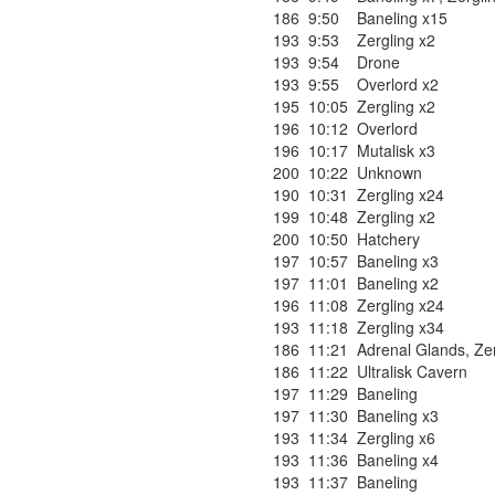
186
9:50
Baneling x15
193
9:53
Zergling x2
193
9:54
Drone
193
9:55
Overlord x2
195
10:05
Zergling x2
196
10:12
Overlord
196
10:17
Mutalisk x3
200
10:22
Unknown
190
10:31
Zergling x24
199
10:48
Zergling x2
200
10:50
Hatchery
197
10:57
Baneling x3
197
11:01
Baneling x2
196
11:08
Zergling x24
193
11:18
Zergling x34
186
11:21
Adrenal Glands
,
Ze
186
11:22
Ultralisk Cavern
197
11:29
Baneling
197
11:30
Baneling x3
193
11:34
Zergling x6
193
11:36
Baneling x4
193
11:37
Baneling