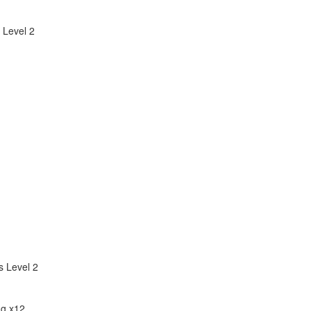
 Level 2
 Level 2
ng x12