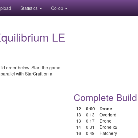
pload
Statistics
Co-op
quilibrium LE
uild order below. Start the game
 parallel with StarCraft on a
Complete Build
12
0:00
Drone
13
0:13
Overlord
13
0:17
Drone
14
0:31
Drone x2
16
0:49
Hatchery