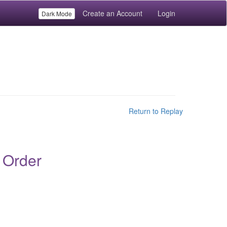
Create an Account
Login
Dark Mode
Return to Replay
 Order