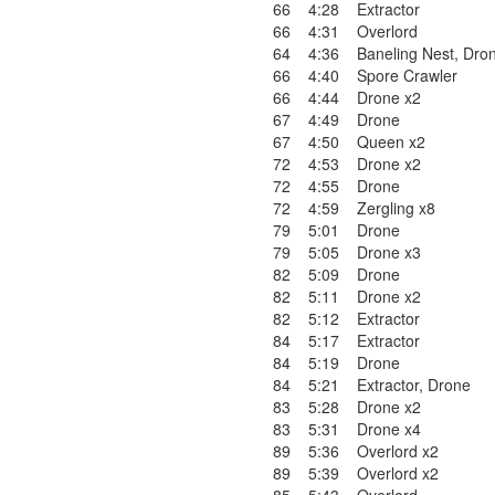
66
4:28
Extractor
66
4:31
Overlord
64
4:36
Baneling Nest
,
Dron
66
4:40
Spore Crawler
66
4:44
Drone x2
67
4:49
Drone
67
4:50
Queen x2
72
4:53
Drone x2
72
4:55
Drone
72
4:59
Zergling x8
79
5:01
Drone
79
5:05
Drone x3
82
5:09
Drone
82
5:11
Drone x2
82
5:12
Extractor
84
5:17
Extractor
84
5:19
Drone
84
5:21
Extractor
,
Drone
83
5:28
Drone x2
83
5:31
Drone x4
89
5:36
Overlord x2
89
5:39
Overlord x2