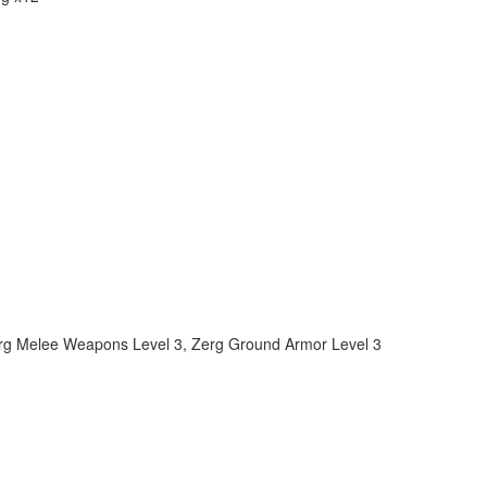
rg Melee Weapons Level 3
,
Zerg Ground Armor Level 3