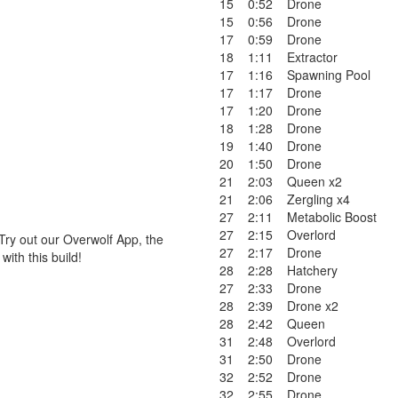
15
0:52
Drone
15
0:56
Drone
17
0:59
Drone
18
1:11
Extractor
17
1:16
Spawning Pool
17
1:17
Drone
17
1:20
Drone
18
1:28
Drone
19
1:40
Drone
20
1:50
Drone
21
2:03
Queen x2
21
2:06
Zergling x4
27
2:11
Metabolic Boost
27
2:15
Overlord
Try out our Overwolf App, the
27
2:17
Drone
ith this build!
28
2:28
Hatchery
27
2:33
Drone
28
2:39
Drone x2
28
2:42
Queen
31
2:48
Overlord
31
2:50
Drone
32
2:52
Drone
32
2:55
Drone