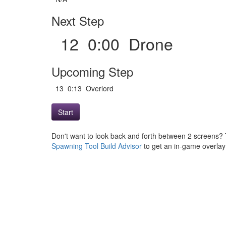
Next Step
12 0:00 Drone
Upcoming Step
13 0:13 Overlord
Start
Don't want to look back and forth between 2 screens? 
Spawning Tool Build Advisor
to get an in-game overlay w