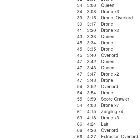
34
3:06
Queen
34
3:08
Drone x3
39
3:15
Drone
,
Overlord
39
3:17
Drone
41
3:20
Drone x2
43
3:33
Queen
45
3:34
Drone
45
3:35
Drone
45
3:40
Overlord
47
3:42
Queen
47
3:43
Queen
47
3:47
Drone x2
47
3:48
Drone
54
3:52
Overlord
54
3:54
Drone
55
3:59
Spore Crawler
54
4:08
Drone x7
61
4:15
Zergling x4
63
4:18
Drone x3
66
4:24
Lair
66
4:26
Overlord
66
4:27
Extractor
,
Overlord