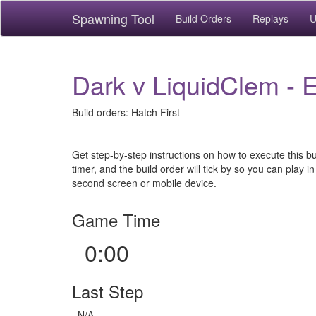
Spawning Tool
Build Orders
Replays
U
Dark v LiquidClem - E
Build orders: Hatch First
Get step-by-step instructions on how to execute this b
timer, and the build order will tick by so you can play in
second screen or mobile device.
Game Time
0:00
Last Step
N/A