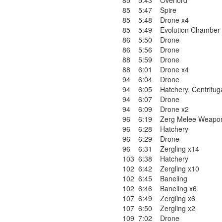
85
5:43
Overlord
85
5:47
Spire
85
5:48
Drone x4
85
5:49
Evolution Chamber
86
5:50
Drone
86
5:56
Drone
88
5:59
Drone
88
6:01
Drone x4
94
6:04
Drone
94
6:05
Hatchery
,
Centrifug
94
6:07
Drone
94
6:09
Drone x2
96
6:19
Zerg Melee Weapon
96
6:28
Hatchery
96
6:29
Drone
96
6:31
Zergling x14
103
6:38
Hatchery
102
6:42
Zergling x10
102
6:45
Baneling
102
6:46
Baneling x6
107
6:49
Zergling x6
107
6:50
Zergling x2
109
7:02
Drone