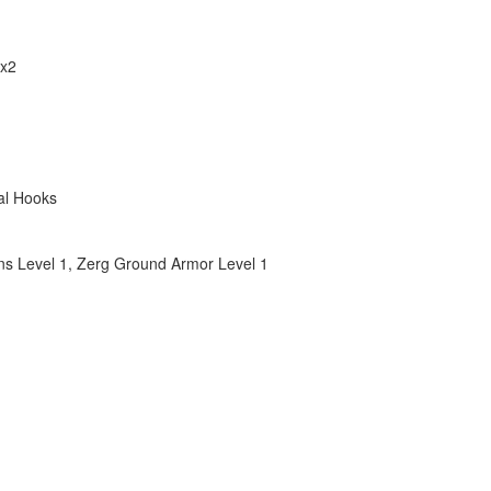
 x2
al Hooks
s Level 1
,
Zerg Ground Armor Level 1