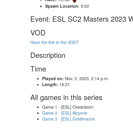
Spawn Location:
5:00
Event: ESL SC2 Masters 2023 Wi
VOD
Have the link to the VOD?
Description
Time
Played on:
Nov. 3, 2023, 2:14 p.m.
Length:
16:21
All games in this series
Game 1 - [ESL] Oceanborn
Game 2 - [ESL] Alcyone
Game 3 - [ESL] Goldenaura