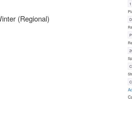
1
Pl
nter (Regional)
D
R
P
Re
2
Sp
C
St
C
Ad
C