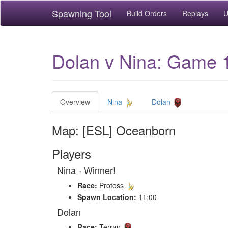
Spawning Tool
Build Orders
Replays
U
Dolan v Nina: Game 
Overview
Nina
Dolan
Map: [ESL] Oceanborn
Players
Nina - Winner!
Race:
Protoss
Spawn Location:
11:00
Dolan
Race:
Terran