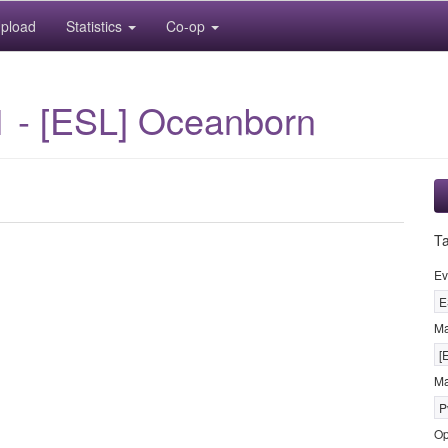
pload
Statistics
Co-op
1 - [ESL] Oceanborn
T
Ev
E
M
[
Ma
P
Op