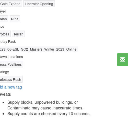
 Gate Expand
Liberator Opening
ayer
olan
Nina
ace
rotoss
Terran
play Pack
023_06-ESL_SC2_Masters_Winter_2023_Online
awn Locations
ross Positions
rategy
olossus Rush
d a new tag
aveats
Supply blocks, unpowered buildings, or
Contaminate may cause inaccurate times.
Supply counts are checked every 10 seconds.