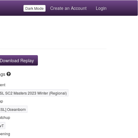
Create an Account
Login
Dark Mode
Download Replay
ags
ent
SL SC2 Masters 2023 Winter (Regional)
ap
ESL] Oceanborn
tchup
vT
ening