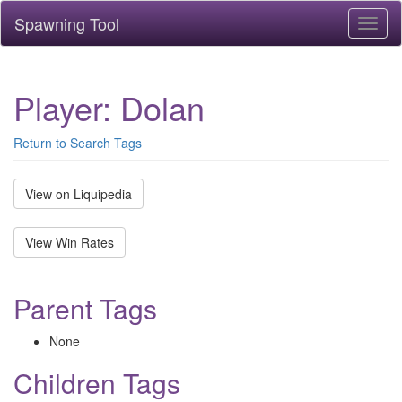
Spawning Tool
Toggl
naviga
Player: Dolan
Return to Search Tags
View on Liquipedia
View Win Rates
Parent Tags
None
Children Tags