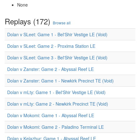
None
Replays (172)
Browse all
Dolan v SLeet: Game 1 - Bel'Shir Vestige LE (Void)
Dolan v SLeet: Game 2 - Proxima Station LE
Dolan v SLeet: Game 3 - Bel'Shir Vestige LE (Void)
Dolan v Zanster: Game 2 - Abyssal Reef LE
Dolan v Zanster: Game 1 - Newkirk Precinct TE (Void)
Dolan v mLty: Game 1 - Bel'Shir Vestige LE (Void)
Dolan v mLty: Game 2 - Newkirk Precinct TE (Void)
Dolan v Mokomi: Game 1 - Abyssal Reef LE
Dolan v Mokomi: Game 2 - Paladino Terminal LE
Dolan v Kelazhur: Game 1 - Abyssal Reef LE