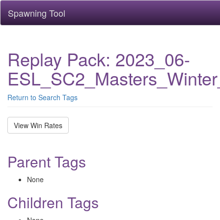
Spawning Tool
Replay Pack: 2023_06-
ESL_SC2_Masters_Winter
Return to Search Tags
View Win Rates
Parent Tags
None
Children Tags