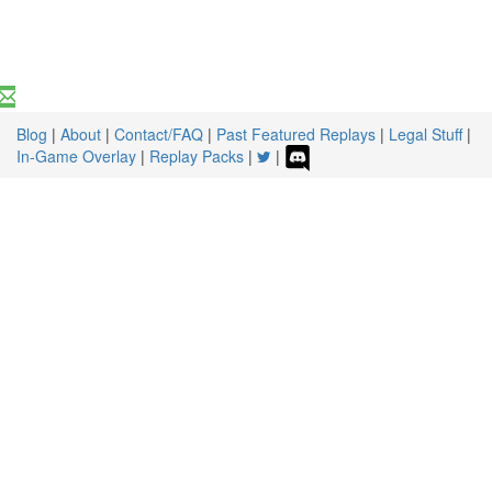
Blog
|
About
|
Contact/FAQ
|
Past Featured Replays
|
Legal Stuff
|
In-Game Overlay
|
Replay Packs
|
|