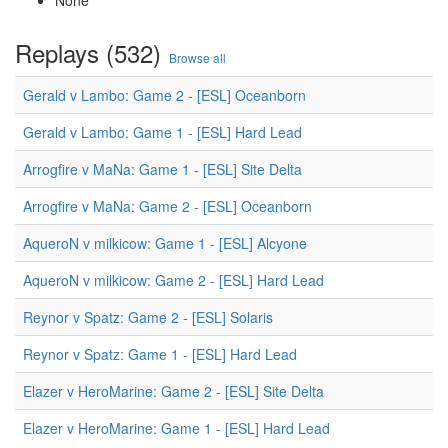
None
Replays (532)
Browse all
Gerald v Lambo: Game 2 - [ESL] Oceanborn
Gerald v Lambo: Game 1 - [ESL] Hard Lead
Arrogfire v MaNa: Game 1 - [ESL] Site Delta
Arrogfire v MaNa: Game 2 - [ESL] Oceanborn
AqueroN v milkicow: Game 1 - [ESL] Alcyone
AqueroN v milkicow: Game 2 - [ESL] Hard Lead
Reynor v Spatz: Game 2 - [ESL] Solaris
Reynor v Spatz: Game 1 - [ESL] Hard Lead
Elazer v HeroMarine: Game 2 - [ESL] Site Delta
Elazer v HeroMarine: Game 1 - [ESL] Hard Lead