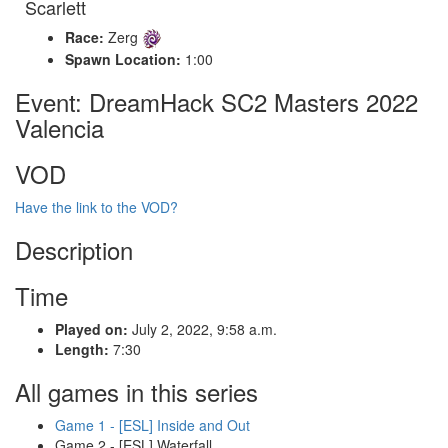
Scarlett
Race:
Zerg
Spawn Location:
1:00
Event: DreamHack SC2 Masters 2022
Valencia
VOD
Have the link to the VOD?
Description
Time
Played on:
July 2, 2022, 9:58 a.m.
Length:
7:30
All games in this series
Game 1 - [ESL] Inside and Out
Game 2 - [ESL] Waterfall