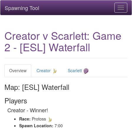
Spawning Tool
Toggl
naviga
Creator v Scarlett: Game
2 - [ESL] Waterfall
Overview
Creator
Scarlett
Map: [ESL] Waterfall
Players
Creator - Winner!
Race:
Protoss
Spawn Location:
7:00