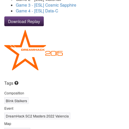
Game 3 - [ESL] Cosmic Sapphire
Game 4 - [ESL] Data-C
Download Replay
Tags
Composition
Blink Stalkers
Event
DreamHack SC2 Masters 2022 Valencia
Map