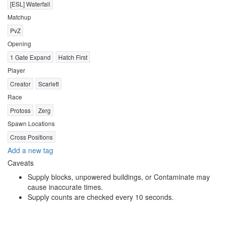
[ESL] Waterfall
Matchup
PvZ
Opening
1 Gate Expand
Hatch First
Player
Creator
Scarlett
Race
Protoss
Zerg
Spawn Locations
Cross Positions
Add a new tag
Caveats
Supply blocks, unpowered buildings, or Contaminate may
cause inaccurate times.
Supply counts are checked every 10 seconds.