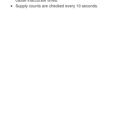
Supply counts are checked every 10 seconds.