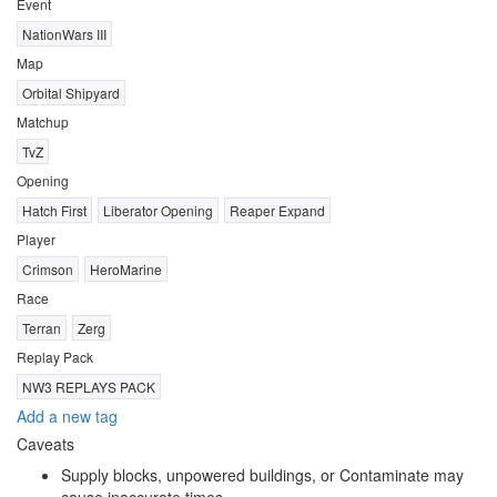
Event
NationWars III
Map
Orbital Shipyard
Matchup
TvZ
Opening
Hatch First
Liberator Opening
Reaper Expand
Player
Crimson
HeroMarine
Race
Terran
Zerg
Replay Pack
NW3 REPLAYS PACK
Add a new tag
Caveats
Supply blocks, unpowered buildings, or Contaminate may
cause inaccurate times.