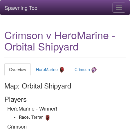
Spawning Tool
Toggl
naviga
Crimson v HeroMarine -
Orbital Shipyard
Overview
HeroMarine
Crimson
Map: Orbital Shipyard
Players
HeroMarine - Winner!
Race:
Terran
Crimson