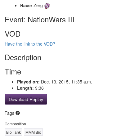
Race:
Zerg
Event: NationWars III
VOD
Have the link to the VOD?
Description
Time
Played on:
Dec. 13, 2015, 11:35 a.m.
Length:
9:36
Download Replay
Tags
Composition
Bio Tank
MMM Bio