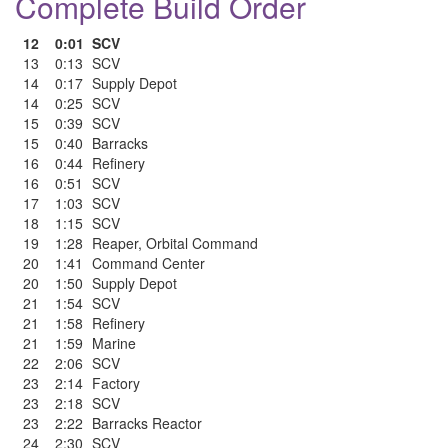
Complete Build Order
12
0:01
SCV
13
0:13
SCV
14
0:17
Supply Depot
14
0:25
SCV
15
0:39
SCV
15
0:40
Barracks
16
0:44
Refinery
16
0:51
SCV
17
1:03
SCV
18
1:15
SCV
19
1:28
Reaper
,
Orbital Command
20
1:41
Command Center
20
1:50
Supply Depot
21
1:54
SCV
21
1:58
Refinery
21
1:59
Marine
22
2:06
SCV
23
2:14
Factory
23
2:18
SCV
23
2:22
Barracks Reactor
24
2:30
SCV