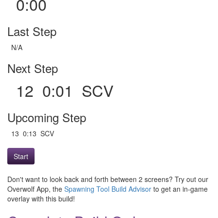
0:00
Last Step
N/A
Next Step
12 0:01 SCV
Upcoming Step
13 0:13 SCV
Start
Don't want to look back and forth between 2 screens? Try out our
Overwolf App, the
Spawning Tool Build Advisor
to get an in-game
overlay with this build!