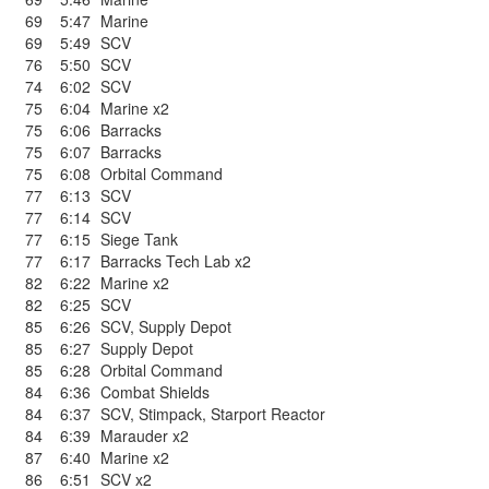
69
5:47
Marine
69
5:49
SCV
76
5:50
SCV
74
6:02
SCV
75
6:04
Marine x2
75
6:06
Barracks
75
6:07
Barracks
75
6:08
Orbital Command
77
6:13
SCV
77
6:14
SCV
77
6:15
Siege Tank
77
6:17
Barracks Tech Lab x2
82
6:22
Marine x2
82
6:25
SCV
85
6:26
SCV
,
Supply Depot
85
6:27
Supply Depot
85
6:28
Orbital Command
84
6:36
Combat Shields
84
6:37
SCV
,
Stimpack
,
Starport Reactor
84
6:39
Marauder x2
87
6:40
Marine x2
86
6:51
SCV x2