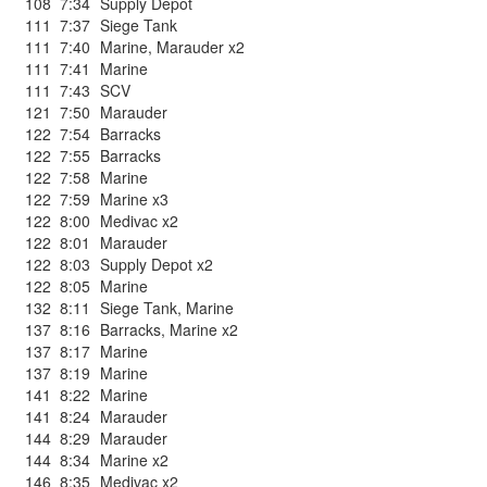
108
7:34
Supply Depot
111
7:37
Siege Tank
111
7:40
Marine
,
Marauder x2
111
7:41
Marine
111
7:43
SCV
121
7:50
Marauder
122
7:54
Barracks
122
7:55
Barracks
122
7:58
Marine
122
7:59
Marine x3
122
8:00
Medivac x2
122
8:01
Marauder
122
8:03
Supply Depot x2
122
8:05
Marine
132
8:11
Siege Tank
,
Marine
137
8:16
Barracks
,
Marine x2
137
8:17
Marine
137
8:19
Marine
141
8:22
Marine
141
8:24
Marauder
144
8:29
Marauder
144
8:34
Marine x2
146
8:35
Medivac x2