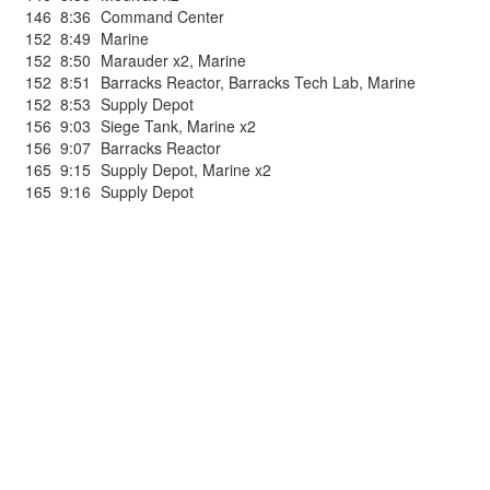
146
8:36
Command Center
152
8:49
Marine
152
8:50
Marauder x2
,
Marine
152
8:51
Barracks Reactor
,
Barracks Tech Lab
,
Marine
152
8:53
Supply Depot
156
9:03
Siege Tank
,
Marine x2
156
9:07
Barracks Reactor
165
9:15
Supply Depot
,
Marine x2
165
9:16
Supply Depot