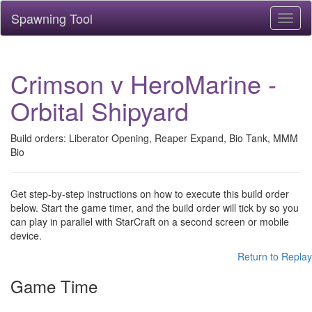
Spawning Tool
Toggl
naviga
Crimson v HeroMarine -
Orbital Shipyard
Build orders: Liberator Opening, Reaper Expand, Bio Tank, MMM
Bio
Get step-by-step instructions on how to execute this build order
below. Start the game timer, and the build order will tick by so you
can play in parallel with StarCraft on a second screen or mobile
device.
Return to Replay
Game Time