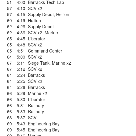
51
4:00
Barracks Tech Lab
57
4:10
SCV x2
57
4:15
Supply Depot
,
Hellion
60
4:19
Hellion
62
4:26
Supply Depot
62
4:36
SCV x2
,
Marine
65
4:45
Liberator
65
4:48
SCV x2
65
4:51
Command Center
64
5:00
SCV x2
67
5:11
Siege Tank
,
Marine x2
67
5:12
SCV x2
64
5:24
Barracks
64
5:25
SCV x2
64
5:26
Barracks
66
5:29
Marine x2
66
5:30
Liberator
66
5:31
Refinery
66
5:33
Refinery
68
5:37
SCV
69
5:43
Engineering Bay
69
5:45
Engineering Bay
69
5:46
Marine