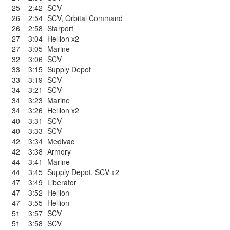
25
2:42
SCV
26
2:54
SCV
,
Orbital Command
26
2:58
Starport
27
3:04
Hellion x2
27
3:05
Marine
32
3:06
SCV
33
3:15
Supply Depot
33
3:19
SCV
34
3:21
SCV
34
3:23
Marine
34
3:26
Hellion x2
40
3:31
SCV
40
3:33
SCV
42
3:34
Medivac
42
3:38
Armory
44
3:41
Marine
44
3:45
Supply Depot
,
SCV x2
47
3:49
Liberator
47
3:52
Hellion
47
3:55
Hellion
51
3:57
SCV
51
3:58
SCV