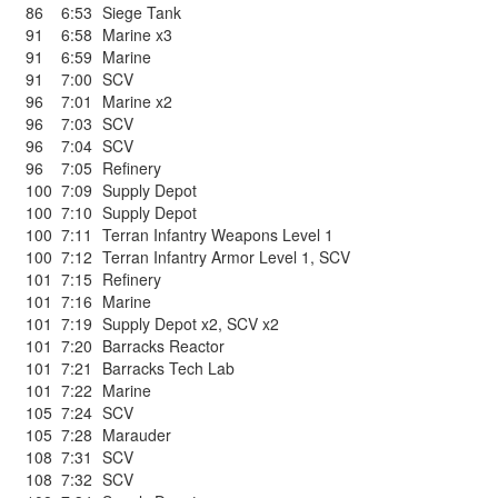
86
6:53
Siege Tank
91
6:58
Marine x3
91
6:59
Marine
91
7:00
SCV
96
7:01
Marine x2
96
7:03
SCV
96
7:04
SCV
96
7:05
Refinery
100
7:09
Supply Depot
100
7:10
Supply Depot
100
7:11
Terran Infantry Weapons Level 1
100
7:12
Terran Infantry Armor Level 1
,
SCV
101
7:15
Refinery
101
7:16
Marine
101
7:19
Supply Depot x2
,
SCV x2
101
7:20
Barracks Reactor
101
7:21
Barracks Tech Lab
101
7:22
Marine
105
7:24
SCV
105
7:28
Marauder
108
7:31
SCV
108
7:32
SCV