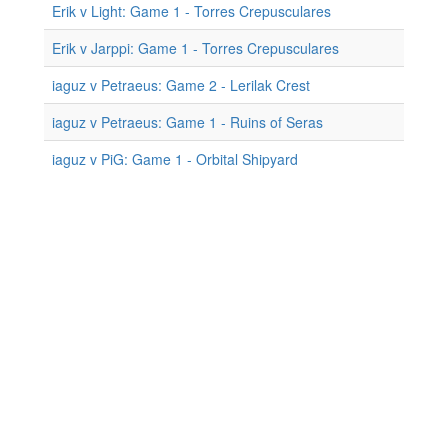
Erik v Light: Game 1 - Torres Crepusculares
Erik v Jarppi: Game 1 - Torres Crepusculares
iaguz v Petraeus: Game 2 - Lerilak Crest
iaguz v Petraeus: Game 1 - Ruins of Seras
iaguz v PiG: Game 1 - Orbital Shipyard