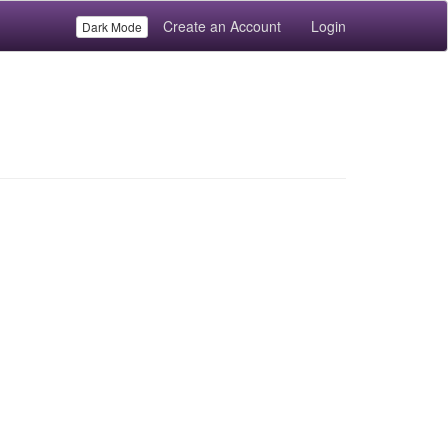
Create an Account
Login
Dark Mode