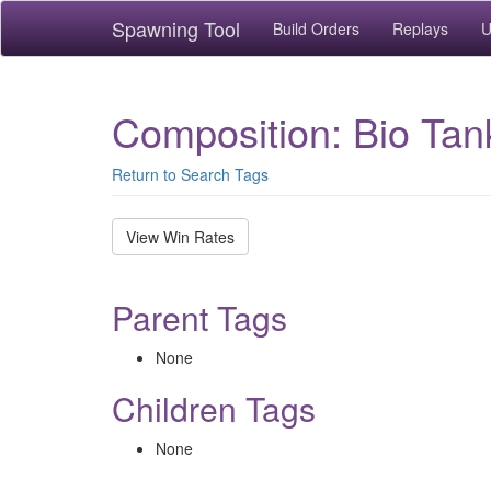
Spawning Tool
Build Orders
Replays
U
Composition: Bio Tan
Return to Search Tags
View Win Rates
Parent Tags
None
Children Tags
None