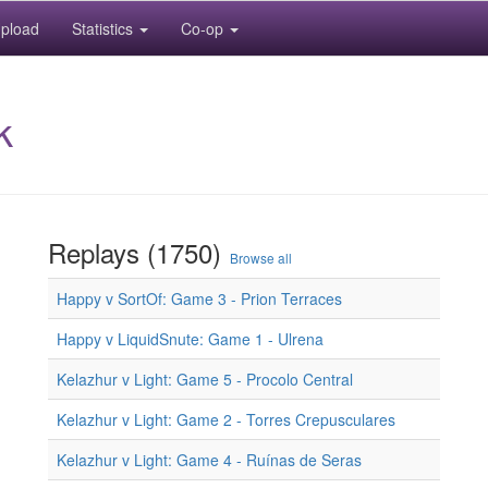
pload
Statistics
Co-op
k
Replays (1750)
Browse all
Happy v SortOf: Game 3 - Prion Terraces
Happy v LiquidSnute: Game 1 - Ulrena
Kelazhur v Light: Game 5 - Procolo Central
Kelazhur v Light: Game 2 - Torres Crepusculares
Kelazhur v Light: Game 4 - Ruínas de Seras