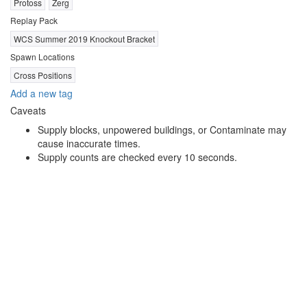
Protoss
Zerg
Replay Pack
WCS Summer 2019 Knockout Bracket
Spawn Locations
Cross Positions
Add a new tag
Caveats
Supply blocks, unpowered buildings, or Contaminate may
cause inaccurate times.
Supply counts are checked every 10 seconds.