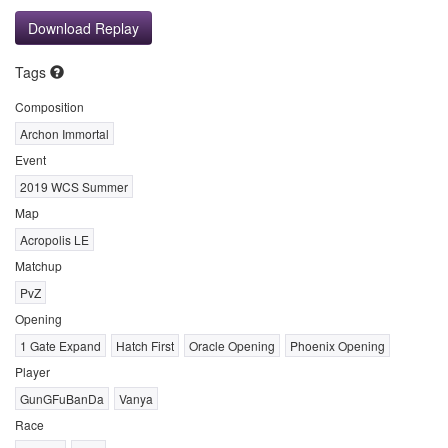
Download Replay
Tags
Composition
Archon Immortal
Event
2019 WCS Summer
Map
Acropolis LE
Matchup
PvZ
Opening
1 Gate Expand
Hatch First
Oracle Opening
Phoenix Opening
Player
GunGFuBanDa
Vanya
Race