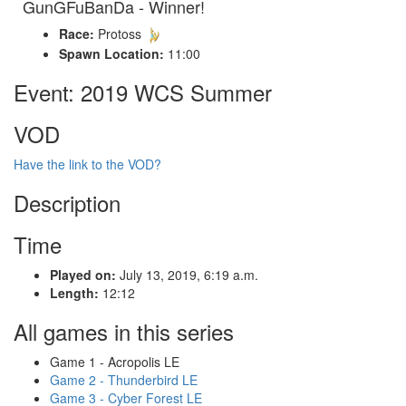
GunGFuBanDa - Winner!
Race:
Protoss
Spawn Location:
11:00
Event: 2019 WCS Summer
VOD
Have the link to the VOD?
Description
Time
Played on:
July 13, 2019, 6:19 a.m.
Length:
12:12
All games in this series
Game 1 - Acropolis LE
Game 2 - Thunderbird LE
Game 3 - Cyber Forest LE