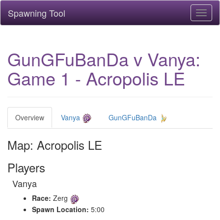
Spawning Tool
Toggl
naviga
GunGFuBanDa v Vanya:
Game 1 - Acropolis LE
Overview
Vanya
GunGFuBanDa
Map: Acropolis LE
Players
Vanya
Race:
Zerg
Spawn Location:
5:00