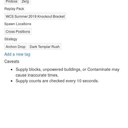
Protoss
Zerg
Replay Pack
WCS Summer 2019 Knockout Bracket
Spawn Locations
Cross Positions
Strategy
Archon Drop
Dark Templar Rush
Add a new tag
Caveats
Supply blocks, unpowered buildings, or Contaminate may
cause inaccurate times.
Supply counts are checked every 10 seconds.