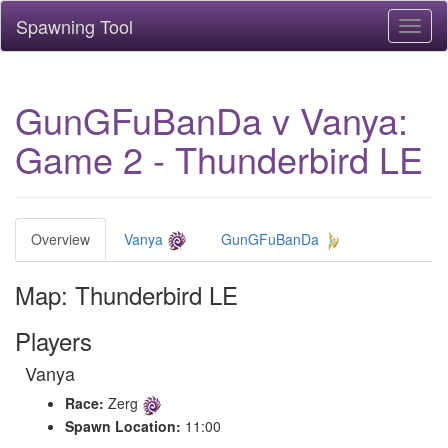
Spawning Tool
Toggl
naviga
GunGFuBanDa v Vanya:
Game 2 - Thunderbird LE
Overview
Vanya
GunGFuBanDa
Map: Thunderbird LE
Players
Vanya
Race:
Zerg
Spawn Location:
11:00