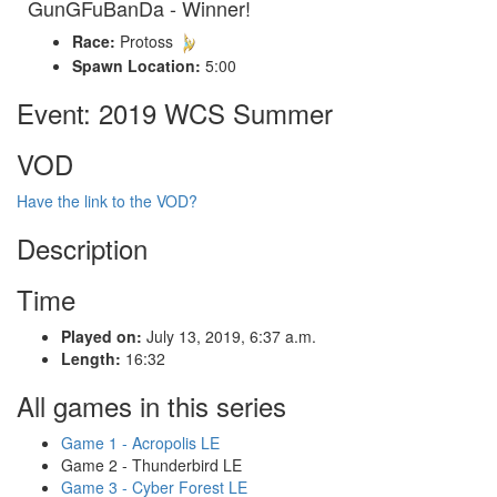
GunGFuBanDa - Winner!
Race:
Protoss
Spawn Location:
5:00
Event: 2019 WCS Summer
VOD
Have the link to the VOD?
Description
Time
Played on:
July 13, 2019, 6:37 a.m.
Length:
16:32
All games in this series
Game 1 - Acropolis LE
Game 2 - Thunderbird LE
Game 3 - Cyber Forest LE