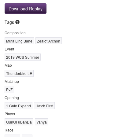
Download Replay
Tags
Composition
Muta Ling Bane
Zealot Archon
Event
2019 WCS Summer
Map
Thunderbird LE
Matchup
PvZ
Opening
1 Gate Expand
Hatch First
Player
GunGFuBanDa
Vanya
Race