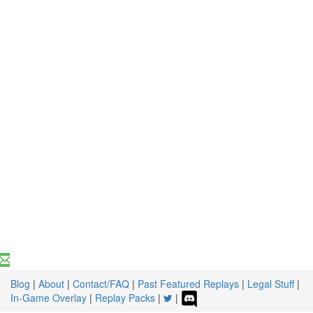
Blog
|
About
|
Contact/FAQ
|
Past Featured Replays
|
Legal Stuff
|
In-Game Overlay
|
Replay Packs
|
|