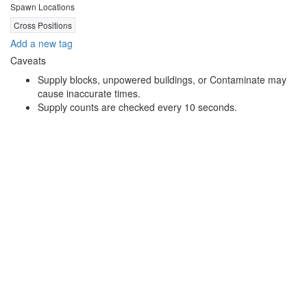
Spawn Locations
Cross Positions
Add a new tag
Caveats
Supply blocks, unpowered buildings, or Contaminate may
cause inaccurate times.
Supply counts are checked every 10 seconds.