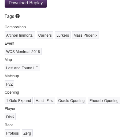
Download Replay
Tags
Composition
Archon Immortal
Carriers
Lurkers
Mass Phoenix
Event
WCS Montreal 2018
Map
Lost and Found LE
Matchup
PvZ
Opening
1 Gate Expand
Hatch First
Oracle Opening
Phoenix Opening
Player
DisK
Race
Protoss
Zerg