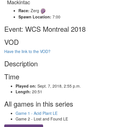
Mackintac
Race:
Zerg
Spawn Location:
7:00
Event: WCS Montreal 2018
VOD
Have the link to the VOD?
Description
Time
Played on:
Sept. 7, 2018, 2:55 p.m.
Length:
20:51
All games in this series
Game 1 - Acid Plant LE
Game 2 - Lost and Found LE