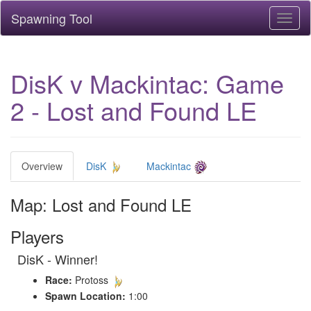
Spawning Tool
Toggl
naviga
DisK v Mackintac: Game
2 - Lost and Found LE
Overview
DisK
Mackintac
Map: Lost and Found LE
Players
DisK - Winner!
Race:
Protoss
Spawn Location:
1:00