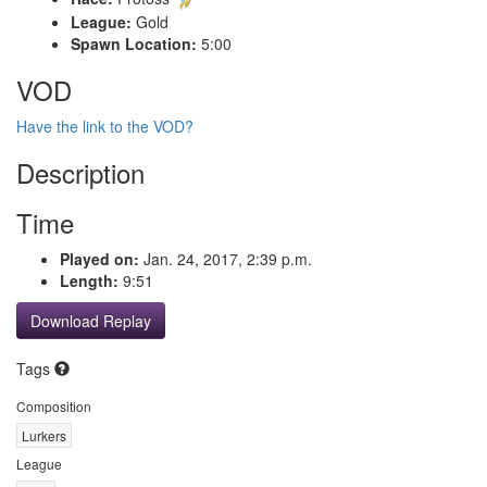
League:
Gold
Spawn Location:
5:00
VOD
Have the link to the VOD?
Description
Time
Played on:
Jan. 24, 2017, 2:39 p.m.
Length:
9:51
Download Replay
Tags
Composition
Lurkers
League