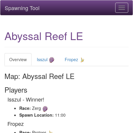
Spawning Tool
Toggl
naviga
Abyssal Reef LE
Overview
Isszul
Fropez
Map: Abyssal Reef LE
Players
Isszul - Winner!
Race:
Zerg
Spawn Location:
11:00
Fropez
Race:
Protoss