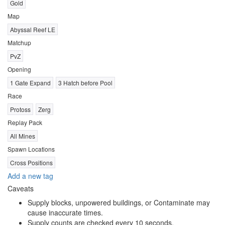
Gold
Map
Abyssal Reef LE
Matchup
PvZ
Opening
1 Gate Expand
3 Hatch before Pool
Race
Protoss
Zerg
Replay Pack
All Mines
Spawn Locations
Cross Positions
Add a new tag
Caveats
Supply blocks, unpowered buildings, or Contaminate may
cause inaccurate times.
Supply counts are checked every 10 seconds.