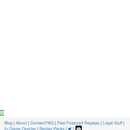
Blog
|
About
|
Contact/FAQ
|
Past Featured Replays
|
Legal Stuff
|
In-Game Overlay
|
Replay Packs
|
|