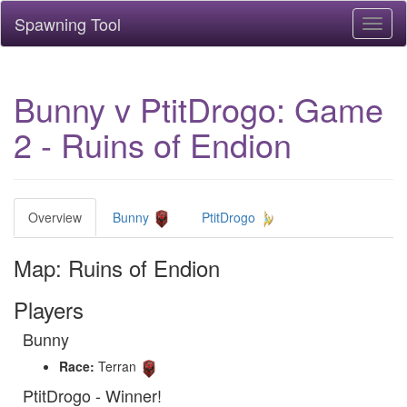
Spawning Tool
Toggl
naviga
Bunny v PtitDrogo: Game
2 - Ruins of Endion
Overview
Bunny
PtitDrogo
Map: Ruins of Endion
Players
Bunny
Race:
Terran
PtitDrogo - Winner!