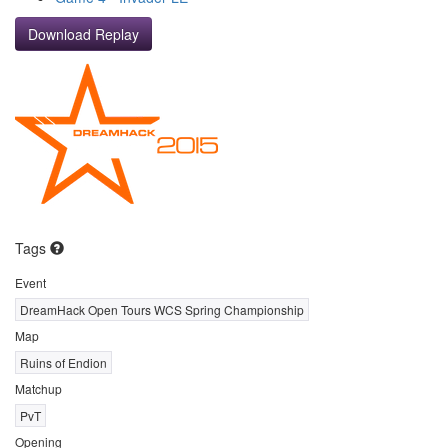
Download Replay
Tags
Event
DreamHack Open Tours WCS Spring Championship
Map
Ruins of Endion
Matchup
PvT
Opening