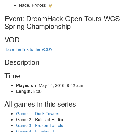
Race:
Protoss
Event: DreamHack Open Tours WCS
Spring Championship
VOD
Have the link to the VOD?
Description
Time
Played on:
May 14, 2016, 9:42 a.m.
Length:
8:00
All games in this series
Game 1 - Dusk Towers
Game 2 - Ruins of Endion
Game 3 - Frozen Temple
Game 4 - Invader LE