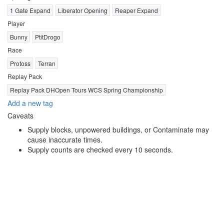
1 Gate Expand
Liberator Opening
Reaper Expand
Player
Bunny
PtitDrogo
Race
Protoss
Terran
Replay Pack
Replay Pack DHOpen Tours WCS Spring Championship
Add a new tag
Caveats
Supply blocks, unpowered buildings, or Contaminate may
cause inaccurate times.
Supply counts are checked every 10 seconds.