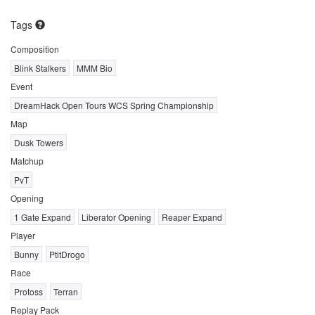
Tags
Composition
Blink Stalkers
MMM Bio
Event
DreamHack Open Tours WCS Spring Championship
Map
Dusk Towers
Matchup
PvT
Opening
1 Gate Expand
Liberator Opening
Reaper Expand
Player
Bunny
PtitDrogo
Race
Protoss
Terran
Replay Pack