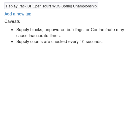
Replay Pack DHOpen Tours WCS Spring Championship
Add a new tag
Caveats
Supply blocks, unpowered buildings, or Contaminate may
cause inaccurate times.
Supply counts are checked every 10 seconds.