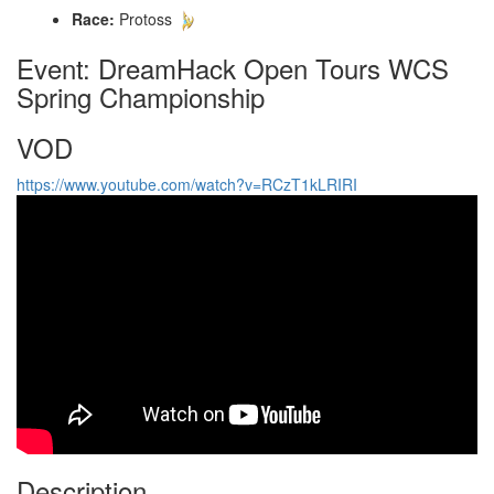
Race:
Protoss
Event: DreamHack Open Tours WCS
Spring Championship
VOD
https://www.youtube.com/watch?v=RCzT1kLRIRI
Description