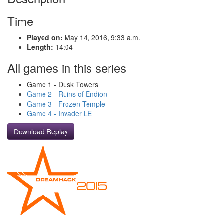
Time
Played on:
May 14, 2016, 9:33 a.m.
Length:
14:04
All games in this series
Game 1 - Dusk Towers
Game 2 - Ruins of Endion
Game 3 - Frozen Temple
Game 4 - Invader LE
Download Replay