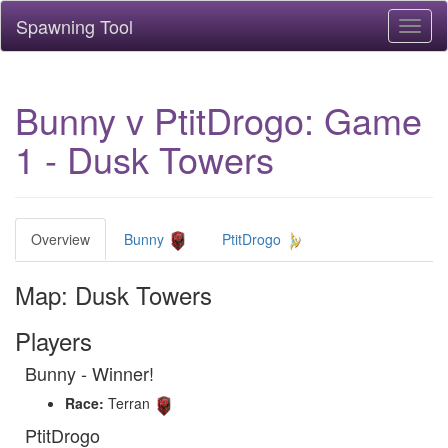
Spawning Tool
Toggl
naviga
Bunny v PtitDrogo: Game
1 - Dusk Towers
Overview
Bunny
PtitDrogo
Map: Dusk Towers
Players
Bunny - Winner!
Race:
Terran
PtitDrogo