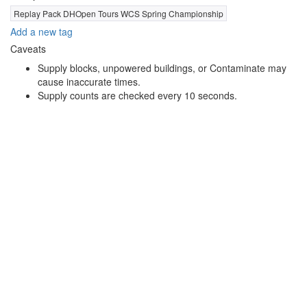
Replay Pack DHOpen Tours WCS Spring Championship
Add a new tag
Caveats
Supply blocks, unpowered buildings, or Contaminate may
cause inaccurate times.
Supply counts are checked every 10 seconds.