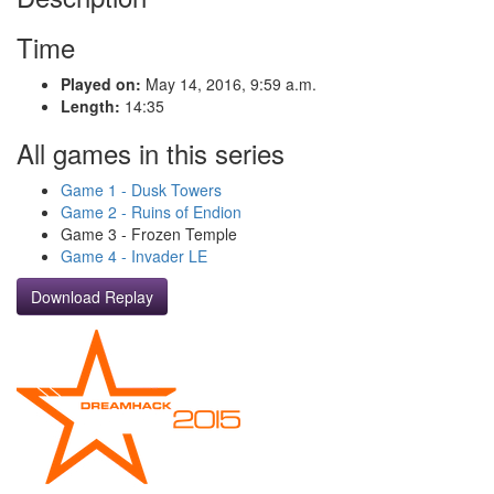
Time
Played on:
May 14, 2016, 9:59 a.m.
Length:
14:35
All games in this series
Game 1 - Dusk Towers
Game 2 - Ruins of Endion
Game 3 - Frozen Temple
Game 4 - Invader LE
Download Replay