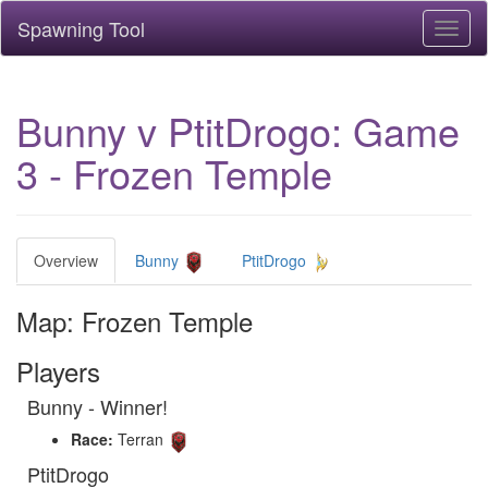
Spawning Tool
Toggl
naviga
Bunny v PtitDrogo: Game
3 - Frozen Temple
Overview
Bunny
PtitDrogo
Map: Frozen Temple
Players
Bunny - Winner!
Race:
Terran
PtitDrogo