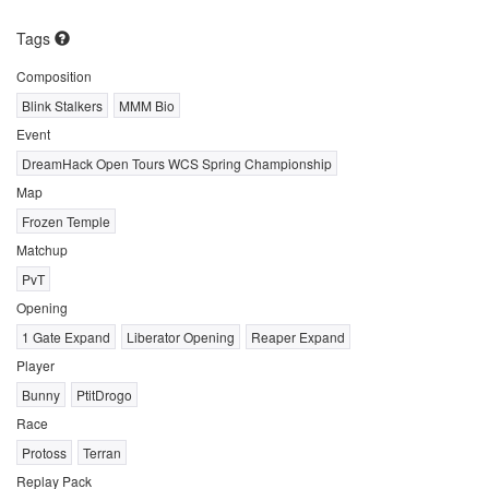
Tags
Composition
Blink Stalkers
MMM Bio
Event
DreamHack Open Tours WCS Spring Championship
Map
Frozen Temple
Matchup
PvT
Opening
1 Gate Expand
Liberator Opening
Reaper Expand
Player
Bunny
PtitDrogo
Race
Protoss
Terran
Replay Pack