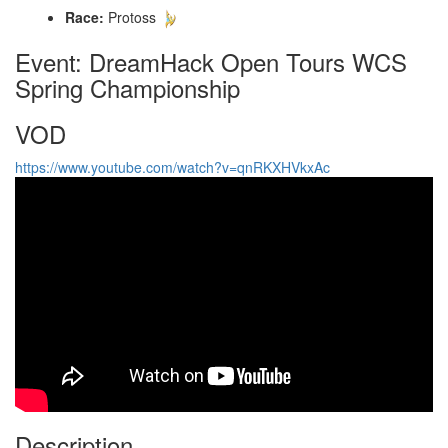
Race:
Protoss
Event: DreamHack Open Tours WCS
Spring Championship
VOD
https://www.youtube.com/watch?v=qnRKXHVkxAc
Description