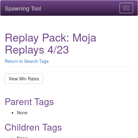
Spawning Tool
Toggl
naviga
Replay Pack: Moja
Replays 4/23
Return to Search Tags
View Win Rates
Parent Tags
None
Children Tags