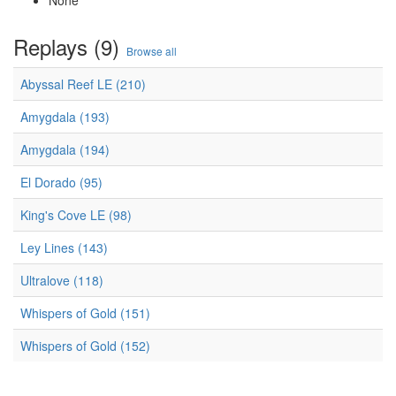
None
Replays (9)
Browse all
Abyssal Reef LE (210)
Amygdala (193)
Amygdala (194)
El Dorado (95)
King's Cove LE (98)
Ley Lines (143)
Ultralove (118)
Whispers of Gold (151)
Whispers of Gold (152)