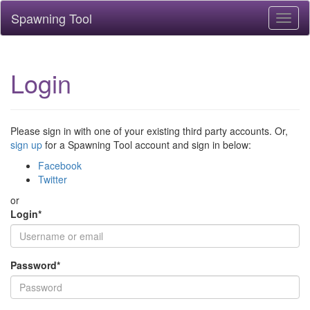
Spawning Tool
Toggl
naviga
Login
Please sign in with one of your existing third party accounts. Or,
sign up
for a Spawning Tool account and sign in below:
Facebook
Twitter
or
Login
*
Password
*