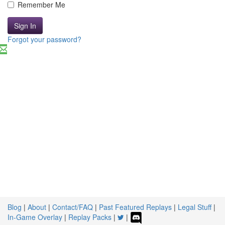
Remember Me
Sign In
Forgot your password?
Blog
|
About
|
Contact/FAQ
|
Past Featured Replays
|
Legal Stuff
|
In-Game Overlay
|
Replay Packs
|
|