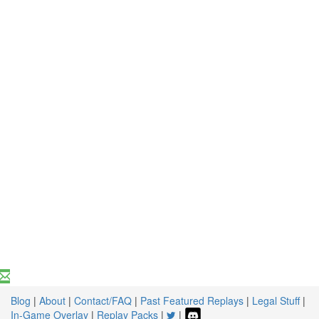
Blog
|
About
|
Contact/FAQ
|
Past Featured Replays
|
Legal Stuff
|
In-Game Overlay
|
Replay Packs
|
|