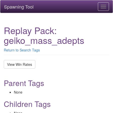
Spawning Tool
Toggl
naviga
Replay Pack:
geiko_mass_adepts
Return to Search Tags
View Win Rates
Parent Tags
None
Children Tags