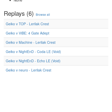
None
Replays (6)
Browse all
Geiko v TOP - Lerilak Crest
Geiko v ViBE: 4 Gate Adept
Geiko v Machine - Lerilak Crest
Geiko v NightEnD - Coda LE (Void)
Geiko v NightEnD - Echo LE (Void)
Geiko v neuro - Lerilak Crest