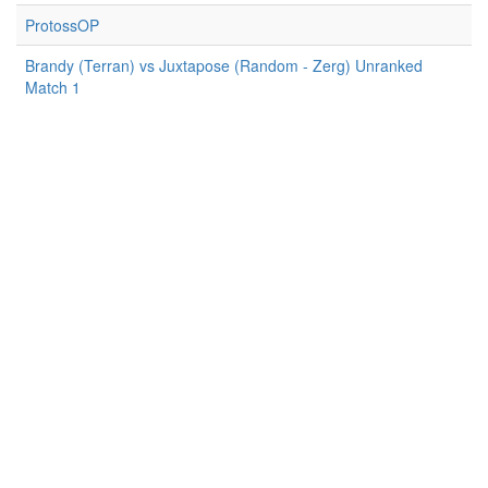
ProtossOP
Brandy (Terran) vs Juxtapose (Random - Zerg) Unranked
Match 1