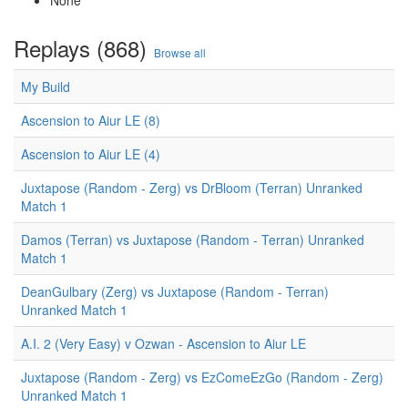
None
Replays (868)
Browse all
My Build
Ascension to Aiur LE (8)
Ascension to Aiur LE (4)
Juxtapose (Random - Zerg) vs DrBloom (Terran) Unranked
Match 1
Damos (Terran) vs Juxtapose (Random - Terran) Unranked
Match 1
DeanGulbary (Zerg) vs Juxtapose (Random - Terran)
Unranked Match 1
A.I. 2 (Very Easy) v Ozwan - Ascension to Aiur LE
Juxtapose (Random - Zerg) vs EzComeEzGo (Random - Zerg)
Unranked Match 1