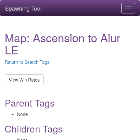
Spawning Tool
Toggl
naviga
Map: Ascension to Aiur
LE
Return to Search Tags
View Win Rates
Parent Tags
None
Children Tags