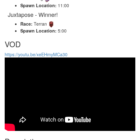
Spawn Location:
11:00
Juxtapose - Winner!
Race:
Terran
Spawn Location:
5:00
VOD
https://youtu.be/xeEHmyMCa30