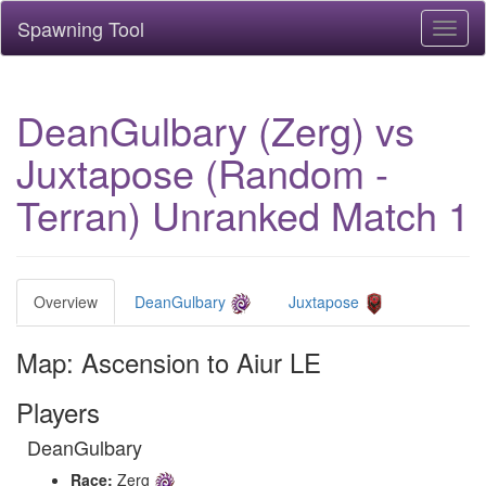
Spawning Tool
Toggl
naviga
DeanGulbary (Zerg) vs
Juxtapose (Random -
Terran) Unranked Match 1
Overview
DeanGulbary
Juxtapose
Map: Ascension to Aiur LE
Players
DeanGulbary
Race:
Zerg