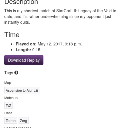
Description
This is my shortest match of StarCraft II: Legacy of the Void to
date, and it's rather underwhelming since my opponent just
instantly quits.
Time
Played on:
May 12, 2017, 9:18 p.m.
Length:
0:15
Download Replay
Tags
Map
Ascension to Aiur LE
Matchup
TvZ
Race
Terran
Zerg
Spawn Locations