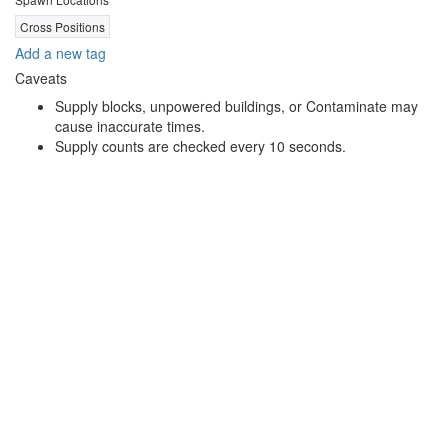
Cross Positions
Add a new tag
Caveats
Supply blocks, unpowered buildings, or Contaminate may
cause inaccurate times.
Supply counts are checked every 10 seconds.