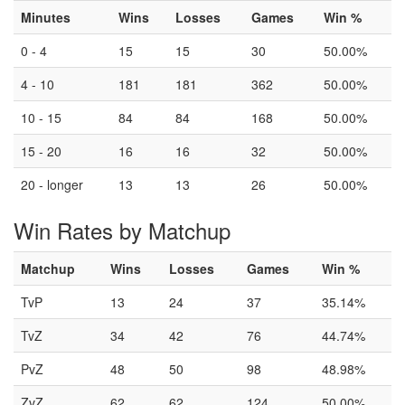
Minutes
Wins
Losses
Games
Win %
0 - 4
15
15
30
50.00%
4 - 10
181
181
362
50.00%
10 - 15
84
84
168
50.00%
15 - 20
16
16
32
50.00%
20 - longer
13
13
26
50.00%
Win Rates by Matchup
Matchup
Wins
Losses
Games
Win %
TvP
13
24
37
35.14%
TvZ
34
42
76
44.74%
PvZ
48
50
98
48.98%
ZvZ
62
62
124
50.00%