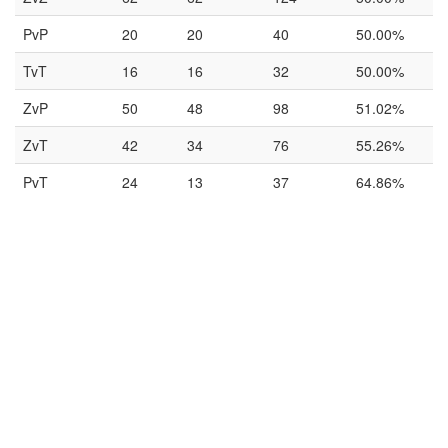
PvP
20
20
40
50.00%
TvT
16
16
32
50.00%
ZvP
50
48
98
51.02%
ZvT
42
34
76
55.26%
PvT
24
13
37
64.86%