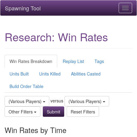
Spawning Tool
Toggl
naviga
Research: Win Rates
Win Rates Breakdown
Replay List
Tags
Units Built
Units Killed
Abilities Casted
Build Order Table
versus
(Various Players)
(Various Players)
Other Filters
Reset Filters
Win Rates by Time