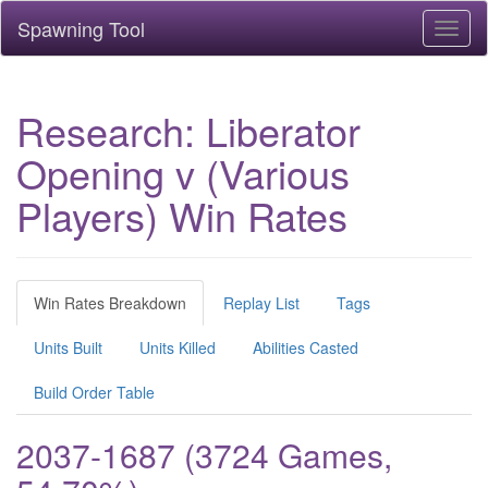
Spawning Tool
Toggl
naviga
Research: Liberator
Opening v (Various
Players) Win Rates
Win Rates Breakdown
Replay List
Tags
Units Built
Units Killed
Abilities Casted
Build Order Table
2037-1687 (3724 Games,