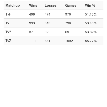
Matchup
Wins
Losses
Games
Win %
TvP
496
474
970
51.13%
TvT
393
343
736
53.40%
Tv?
37
32
69
53.62%
TvZ
1111
881
1992
55.77%