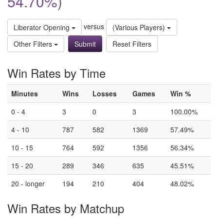
54.70%)
versus
Liberator Opening
(Various Players)
Other Filters
Reset Filters
Win Rates by Time
Minutes
Wins
Losses
Games
Win %
0 - 4
3
0
3
100.00%
4 - 10
787
582
1369
57.49%
10 - 15
764
592
1356
56.34%
15 - 20
289
346
635
45.51%
20 - longer
194
210
404
48.02%
Win Rates by Matchup