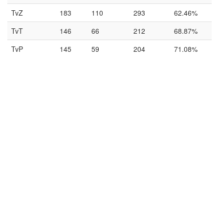
TvZ
183
110
293
62.46%
TvT
146
66
212
68.87%
TvP
145
59
204
71.08%