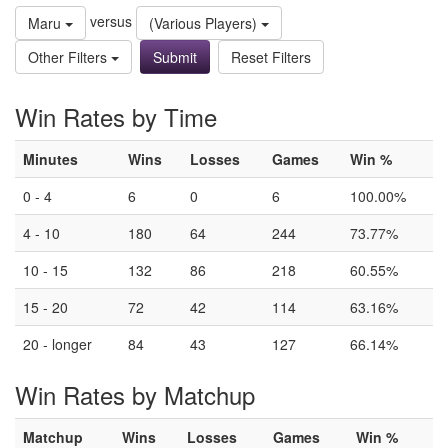
versus
Maru
(Various Players)
Other Filters
Reset Filters
Win Rates by Time
Minutes
Wins
Losses
Games
Win %
0 - 4
6
0
6
100.00%
4 - 10
180
64
244
73.77%
10 - 15
132
86
218
60.55%
15 - 20
72
42
114
63.16%
20 - longer
84
43
127
66.14%
Win Rates by Matchup
Matchup
Wins
Losses
Games
Win %