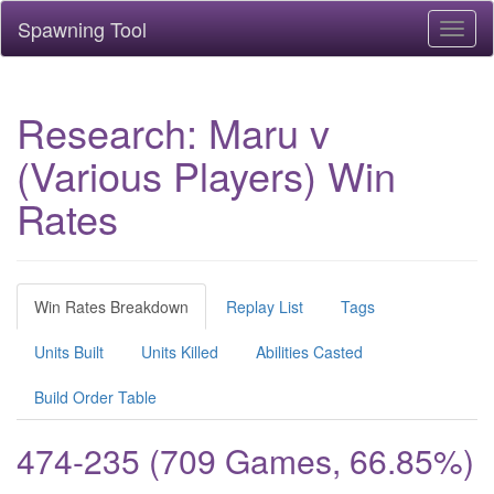
Spawning Tool
Toggl
naviga
Research: Maru v
(Various Players) Win
Rates
Win Rates Breakdown
Replay List
Tags
Units Built
Units Killed
Abilities Casted
Build Order Table
474-235 (709 Games, 66.85%)