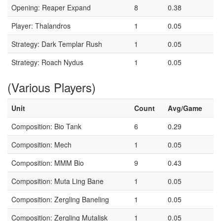
Opening: Reaper Expand
8
0.38
Player: Thalandros
1
0.05
Strategy: Dark Templar Rush
1
0.05
Strategy: Roach Nydus
1
0.05
(Various Players)
Unit
Count
Avg/Game
Composition: Bio Tank
6
0.29
Composition: Mech
1
0.05
Composition: MMM Bio
9
0.43
Composition: Muta Ling Bane
1
0.05
Composition: Zergling Baneling
1
0.05
Composition: Zergling Mutalisk
1
0.05