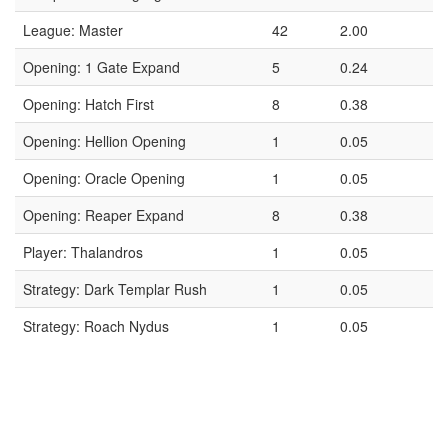
League: Master
42
2.00
Opening: 1 Gate Expand
5
0.24
Opening: Hatch First
8
0.38
Opening: Hellion Opening
1
0.05
Opening: Oracle Opening
1
0.05
Opening: Reaper Expand
8
0.38
Player: Thalandros
1
0.05
Strategy: Dark Templar Rush
1
0.05
Strategy: Roach Nydus
1
0.05