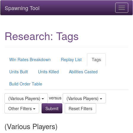
Spawning Tool
Toggl
naviga
Research: Tags
Win Rates Breakdown
Replay List
Tags
Units Built
Units Killed
Abilities Casted
Build Order Table
versus
(Various Players)
(Various Players)
Other Filters
Reset Filters
(Various Players)