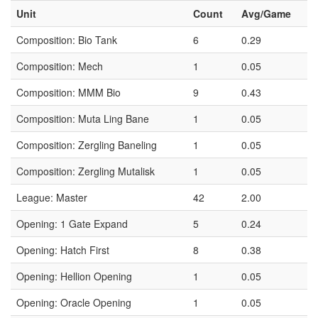
Unit
Count
Avg/Game
Composition: Bio Tank
6
0.29
Composition: Mech
1
0.05
Composition: MMM Bio
9
0.43
Composition: Muta Ling Bane
1
0.05
Composition: Zergling Baneling
1
0.05
Composition: Zergling Mutalisk
1
0.05
League: Master
42
2.00
Opening: 1 Gate Expand
5
0.24
Opening: Hatch First
8
0.38
Opening: Hellion Opening
1
0.05
Opening: Oracle Opening
1
0.05