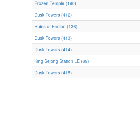
Frozen Temple (190)
Dusk Towers (412)
Ruins of Endion (136)
Dusk Towers (413)
Dusk Towers (414)
King Sejong Station LE (69)
Dusk Towers (415)