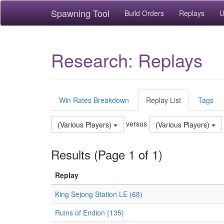
Spawning Tool
Build Orders
Replays
U
Research: Replays
Win Rates Breakdown
Replay List
Tags
versus
(Various Players)
(Various Players)
Results (Page 1 of 1)
Replay
King Sejong Station LE (68)
Ruins of Endion (135)