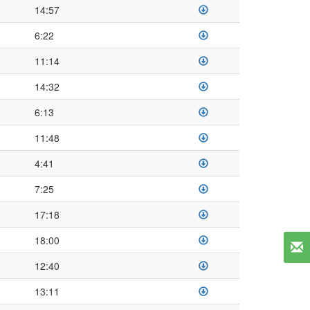
14:57
6:22
11:14
14:32
6:13
11:48
4:41
7:25
17:18
18:00
12:40
13:11