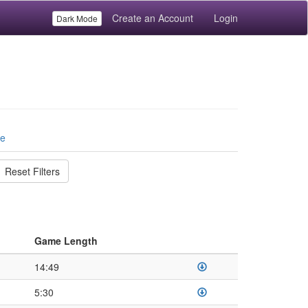
Create an Account
Login
Dark Mode
le
Reset Filters
Game Length
14:49
5:30