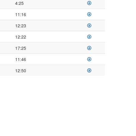
4:25
11:16
12:23
12:22
17:25
11:46
12:50