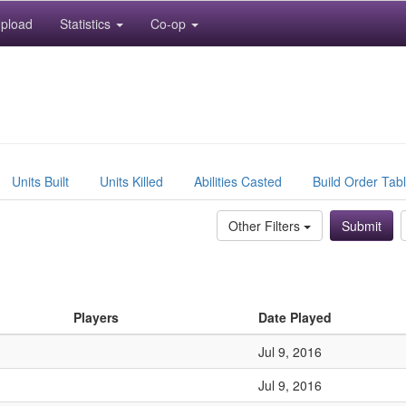
pload
Statistics
Co-op
Units Built
Units Killed
Abilities Casted
Build Order Tab
Other Filters
Players
Date Played
Jul 9, 2016
Jul 9, 2016