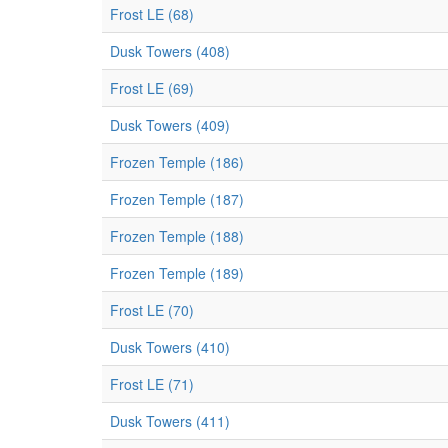
Frost LE (68)
Dusk Towers (408)
Frost LE (69)
Dusk Towers (409)
Frozen Temple (186)
Frozen Temple (187)
Frozen Temple (188)
Frozen Temple (189)
Frost LE (70)
Dusk Towers (410)
Frost LE (71)
Dusk Towers (411)