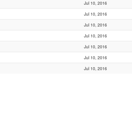
Jul 10, 2016
Jul 10, 2016
Jul 10, 2016
Jul 10, 2016
Jul 10, 2016
Jul 10, 2016
Jul 10, 2016