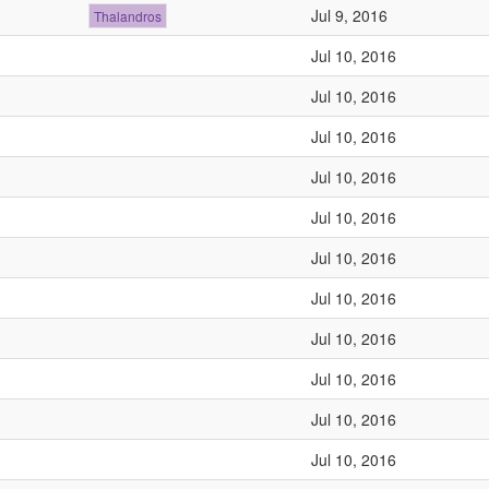
Jul 9, 2016
Thalandros
Jul 10, 2016
Jul 10, 2016
Jul 10, 2016
Jul 10, 2016
Jul 10, 2016
Jul 10, 2016
Jul 10, 2016
Jul 10, 2016
Jul 10, 2016
Jul 10, 2016
Jul 10, 2016