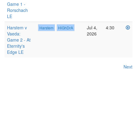
Game 1 -
Rorschach
LE
Harstem v
Jul 4,
4:30
Harstem
HiGhDrA
Vaeda:
2026
Game 2 - At
Eternity's
Edge LE
Next