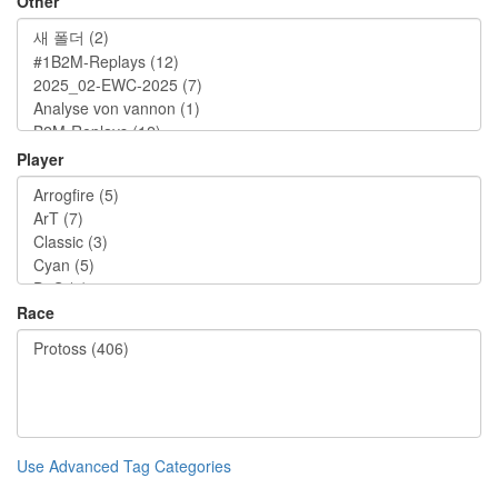
Other
Player
Race
Use Advanced Tag Categories