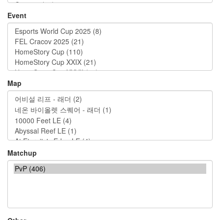
Event
Map
Matchup