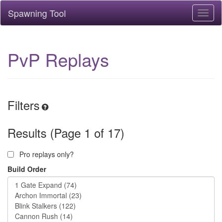
Spawning Tool
Toggl
naviga
PvP Replays
Filters
Results (Page 1 of 17)
Pro replays only?
Build Order