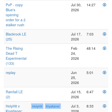
PvP - copy
Jul 30,
14:27
Blue's
2026
opening
order for a 2
stalker rush
Blackrock LE
Jul 17,
7:03
(25)
2026
The Rising
Feb
48:14
Dead T
24,
Experimental
2026
(133)
replay
Jun
5:01
25,
2026
Rainfall LE
Jul 15,
6:47
(2)
2026
HolyHit v
Jul 3,
8:33
HolyHit
Krystianer
Krystianer:
2026