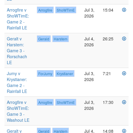
Arrogfire v
Jul 3,
15:04
Arrogfire
ShoWTimE
ShoWTimE:
2026
Game 2 -
Rainfall LE
Geralt v
Jul 4,
26:25
Gerald
Harstem
Harstem:
2026
Game 3 -
Rorschach
LE
Jumy v
Jul 3,
7:21
ForJumy
Krystianer
Krystianer:
2026
Game 2 -
Rainfall LE
Arrogfire v
Jul 3,
17:30
Arrogfire
ShoWTimE
ShoWTimE:
2026
Game 3 -
Washout LE
Geralt v
Jul 4,
14:08
Gerald
Harstem