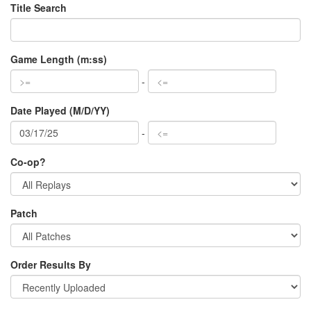
Title Search
Game Length (m:ss)
-
Date Played (M/D/YY)
-
Co-op?
Patch
Order Results By