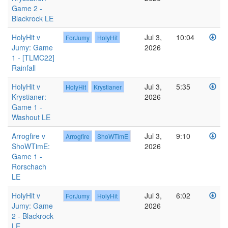
Game 2 -
Blackrock LE
HolyHit v
Jul 3,
10:04
ForJumy
HolyHit
Jumy: Game
2026
1 - [TLMC22]
Rainfall
HolyHit v
Jul 3,
5:35
HolyHit
Krystianer
Krystianer:
2026
Game 1 -
Washout LE
Arrogfire v
Jul 3,
9:10
Arrogfire
ShoWTimE
ShoWTimE:
2026
Game 1 -
Rorschach
LE
HolyHit v
Jul 3,
6:02
ForJumy
HolyHit
Jumy: Game
2026
2 - Blackrock
LE