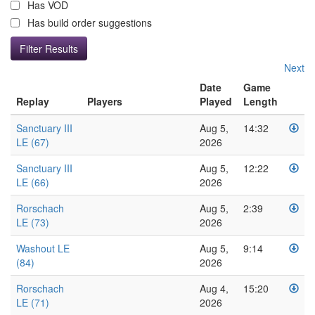
Has VOD
Has build order suggestions
Next
Date
Game
Replay
Players
Played
Length
Sanctuary III
Aug 5,
14:32
LE (67)
2026
Sanctuary III
Aug 5,
12:22
LE (66)
2026
Rorschach
Aug 5,
2:39
LE (73)
2026
Washout LE
Aug 5,
9:14
(84)
2026
Rorschach
Aug 4,
15:20
LE (71)
2026