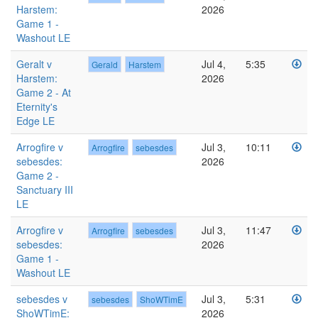
Harstem:
2026
Game 1 -
Washout LE
Geralt v
Jul 4,
5:35
Gerald
Harstem
Harstem:
2026
Game 2 - At
Eternity's
Edge LE
Arrogfire v
Jul 3,
10:11
Arrogfire
sebesdes
sebesdes:
2026
Game 2 -
Sanctuary III
LE
Arrogfire v
Jul 3,
11:47
Arrogfire
sebesdes
sebesdes:
2026
Game 1 -
Washout LE
sebesdes v
Jul 3,
5:31
sebesdes
ShoWTimE
ShoWTimE:
2026