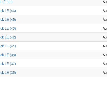
l LE (80)
Au
ock LE (46)
Au
ock LE (45)
Au
ock LE (43)
Au
ock LE (42)
Au
ock LE (41)
Au
ock LE (38)
Au
ock LE (37)
Au
ock LE (35)
Au