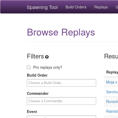
Spawning Tool
Build Orders
Replays
U
Browse Replays
Filters
Resu
Pro replays only?
Repla
Build Order
Moja v
Sanctua
Commander
Rorsch
Rainfal
Event