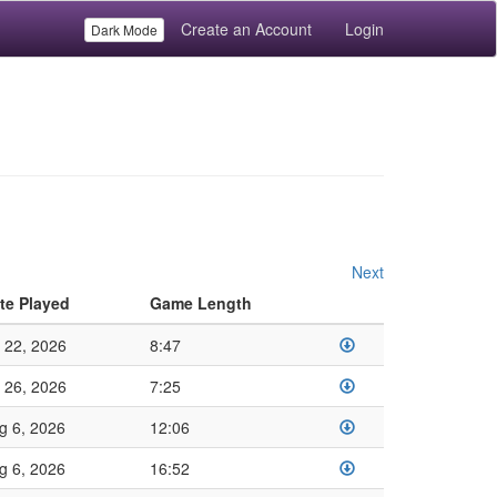
Create an Account
Login
Dark Mode
Next
te Played
Game Length
l 22, 2026
8:47
l 26, 2026
7:25
g 6, 2026
12:06
g 6, 2026
16:52