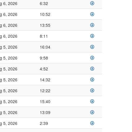
g 6, 2026
6:32
g 6, 2026
10:52
g 6, 2026
13:55
g 6, 2026
8:11
g 5, 2026
16:04
g 5, 2026
9:58
g 5, 2026
4:52
g 5, 2026
14:32
g 5, 2026
12:22
g 5, 2026
15:40
g 5, 2026
13:09
g 5, 2026
2:39