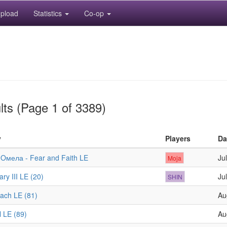
pload
Statistics
Co-op
lts (Page 1 of 3389)
y
Players
Da
 Oмела - Fear and Faith LE
Ju
Moja
ry III LE (20)
Ju
SHIN
ach LE (81)
Au
l LE (89)
Au