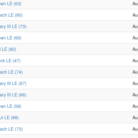
wn LE (63)
Au
ach LE (80)
Au
ry III LE (73)
Au
wn LE (66)
Au
l LE (82)
Au
ock LE (47)
Au
ach LE (74)
Au
ry III LE (67)
Au
ry III LE (66)
Au
wn LE (58)
Au
t LE (88)
Au
ach LE (73)
Au