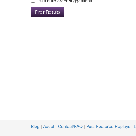
Has build order suggestions
Blog
|
About
|
Contact/FAQ
|
Past Featured Replays
|
L