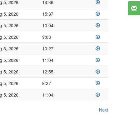
g 5, 2026
14:36
g 5, 2026
15:37
g 5, 2026
10:04
g 5, 2026
9:03
g 5, 2026
10:27
g 5, 2026
11:04
g 5, 2026
12:55
g 5, 2026
9:27
g 5, 2026
11:04
Next