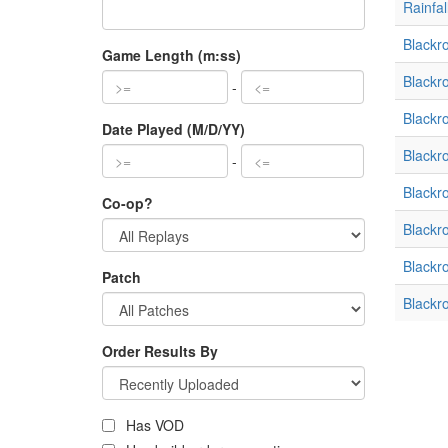
Rainfal
Blackr
Game Length (m:ss)
Blackr
-
Blackr
Date Played (M/D/YY)
Blackr
-
Blackr
Co-op?
Blackr
Blackr
Patch
Blackr
Order Results By
Has VOD