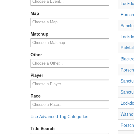
Lockdo
Map
Rorsch
Sanctua
Matchup
Lockdo
Rainfal
Other
Blackr
Rorsch
Player
Sanctua
Sanctua
Race
Lockdo
Washou
Use Advanced Tag Categories
Rorsch
Title Search