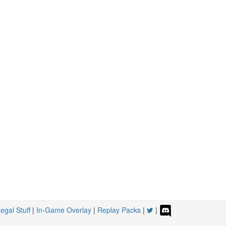
egal Stuff
|
In-Game Overlay
|
Replay Packs
|
|