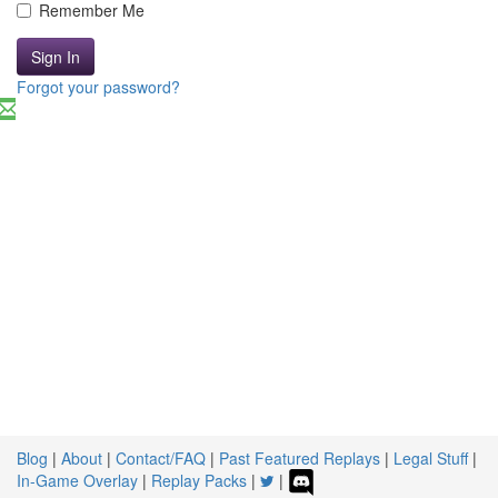
Remember Me
Sign In
Forgot your password?
Blog
|
About
|
Contact/FAQ
|
Past Featured Replays
|
Legal Stuff
|
In-Game Overlay
|
Replay Packs
|
|