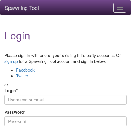
Spawning Tool
Toggl
naviga
Login
Please sign in with one of your existing third party accounts. Or,
sign up
for a Spawning Tool account and sign in below:
Facebook
Twitter
or
Login
*
Password
*