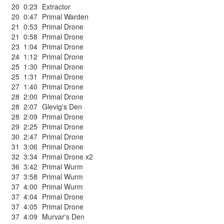
20
0:23
Extractor
20
0:47
Primal Warden
21
0:53
Primal Drone
21
0:58
Primal Drone
23
1:04
Primal Drone
24
1:12
Primal Drone
25
1:30
Primal Drone
25
1:31
Primal Drone
27
1:40
Primal Drone
28
2:00
Primal Drone
28
2:07
Glevig's Den
28
2:09
Primal Drone
29
2:25
Primal Drone
30
2:47
Primal Drone
31
3:06
Primal Drone
32
3:34
Primal Drone x2
36
3:42
Primal Wurm
37
3:58
Primal Wurm
37
4:00
Primal Wurm
37
4:04
Primal Drone
37
4:05
Primal Drone
37
4:09
Murvar's Den