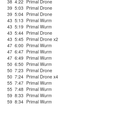
38
4:22
Primal Drone
39
5:03
Primal Drone
39
5:04
Primal Drone
43
5:13
Primal Wurm
43
5:19
Primal Wurm
43
5:44
Primal Drone
43
5:45
Primal Drone x2
47
6:00
Primal Wurm
47
6:47
Primal Wurm
47
6:49
Primal Wurm
50
6:50
Primal Wurm
50
7:23
Primal Drone
50
7:24
Primal Drone x4
55
7:47
Primal Wurm
55
7:48
Primal Wurm
59
8:33
Primal Wurm
59
8:34
Primal Wurm