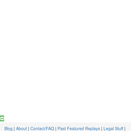
Blog
|
About
|
Contact/FAQ
|
Past Featured Replays
|
Legal Stuff
|