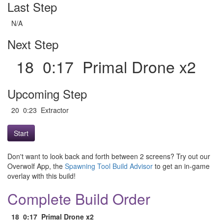
Last Step
N/A
Next Step
18 0:17 Primal Drone x2
Upcoming Step
20 0:23 Extractor
Start
Don't want to look back and forth between 2 screens? Try out our
Overwolf App, the
Spawning Tool Build Advisor
to get an in-game
overlay with this build!
Complete Build Order
18
0:17
Primal Drone x2