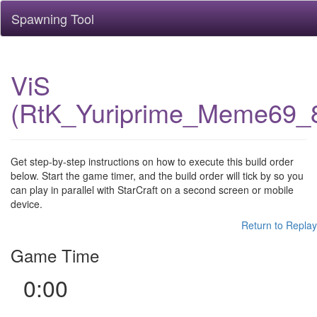
Spawning Tool
ViS
(RtK_Yuriprime_Meme69_
Get step-by-step instructions on how to execute this build order
below. Start the game timer, and the build order will tick by so you
can play in parallel with StarCraft on a second screen or mobile
device.
Return to Replay
Game Time
0:00