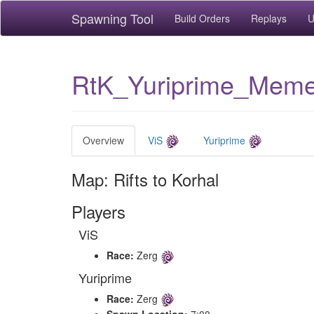
Spawning Tool
Build Orders
Replays
U
RtK_Yuriprime_Mem
Overview
ViS
Yuriprime
Map: Rifts to Korhal
Players
ViS
Race:
Zerg
Yuriprime
Race:
Zerg
Spawn Location:
7:00