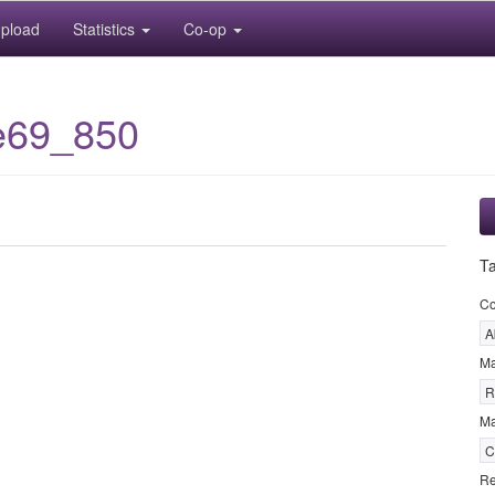
pload
Statistics
Co-op
e69_850
T
C
A
M
R
Ma
C
Re