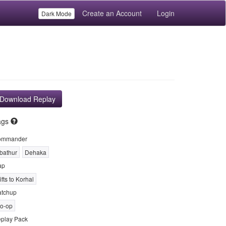
Create an Account
Login
Dark Mode
Download Replay
ags
ommander
bathur
Dehaka
ap
ifts to Korhal
tchup
o-op
play Pack