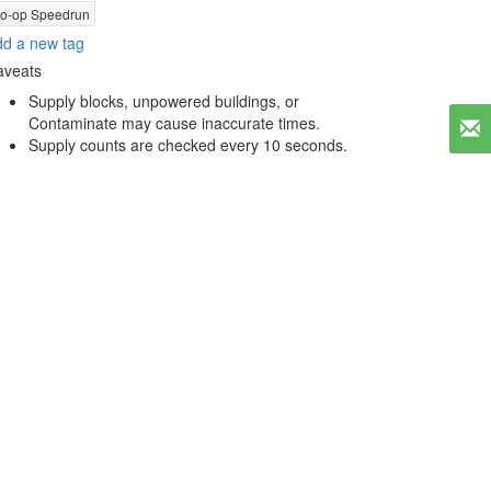
o-op Speedrun
d a new tag
aveats
Supply blocks, unpowered buildings, or
Contaminate may cause inaccurate times.
Supply counts are checked every 10 seconds.