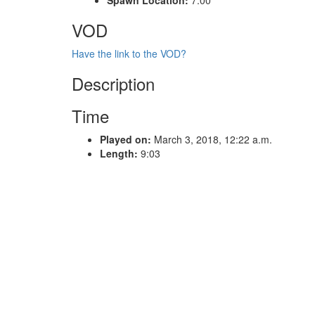
VOD
Have the link to the VOD?
Description
Time
Played on:
March 3, 2018, 12:22 a.m.
Length:
9:03