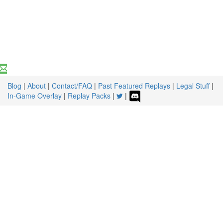
Blog
|
About
|
Contact/FAQ
|
Past Featured Replays
|
Legal Stuff
|
In-Game Overlay
|
Replay Packs
|
|