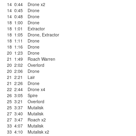
14
0:44
Drone x2
14
0:45
Drone
14
0:48
Drone
18
1:00
Drone
18
1:01
Extractor
18
1:05
Drone
,
Extractor
18
1:11
Drone
18
1:16
Drone
20
1:23
Drone
21
1:49
Roach Warren
20
2:02
Overlord
20
2:06
Drone
21
2:21
Lair
21
2:26
Drone
22
2:44
Drone x4
26
3:05
Spire
25
3:21
Overlord
25
3:37
Mutalisk
27
3:40
Mutalisk
27
3:47
Roach x2
33
4:07
Mutalisk
33
4:10
Mutalisk x2