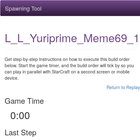
Spawning Tool
L_L_Yuriprime_Meme69_
Get step-by-step instructions on how to execute this build order
below. Start the game timer, and the build order will tick by so you
can play in parallel with StarCraft on a second screen or mobile
device.
Return to Replay
Game Time
0:00
Last Step