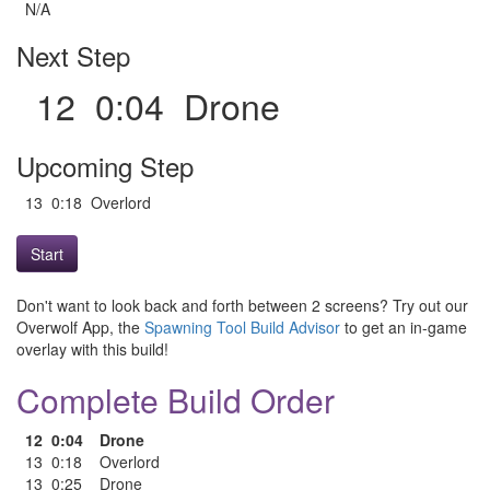
N/A
Next Step
12 0:04 Drone
Upcoming Step
13 0:18 Overlord
Start
Don't want to look back and forth between 2 screens? Try out our
Overwolf App, the
Spawning Tool Build Advisor
to get an in-game
overlay with this build!
Complete Build Order
12
0:04
Drone
13
0:18
Overlord
13
0:25
Drone