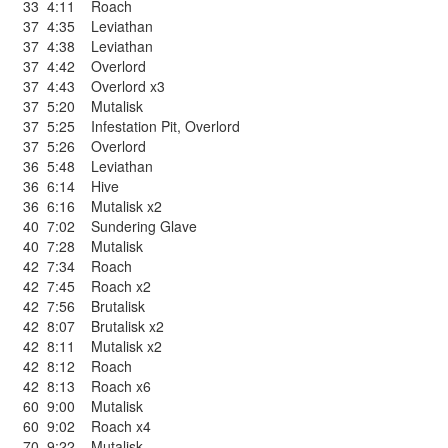
33
4:11
Roach
37
4:35
Leviathan
37
4:38
Leviathan
37
4:42
Overlord
37
4:43
Overlord x3
37
5:20
Mutalisk
37
5:25
Infestation Pit
,
Overlord
37
5:26
Overlord
36
5:48
Leviathan
36
6:14
Hive
36
6:16
Mutalisk x2
40
7:02
Sundering Glave
40
7:28
Mutalisk
42
7:34
Roach
42
7:45
Roach x2
42
7:56
Brutalisk
42
8:07
Brutalisk x2
42
8:11
Mutalisk x2
42
8:12
Roach
42
8:13
Roach x6
60
9:00
Mutalisk
60
9:02
Roach x4
70
9:22
Mutalisk