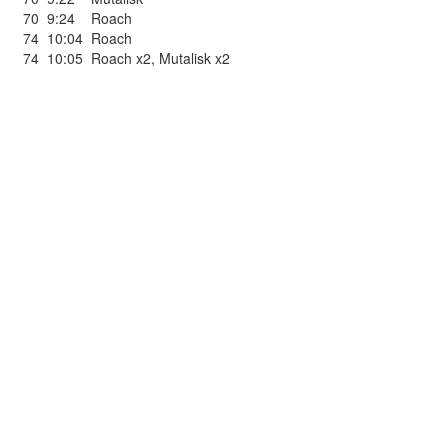
70
9:24
Roach
74
10:04
Roach
74
10:05
Roach x2
,
Mutalisk x2