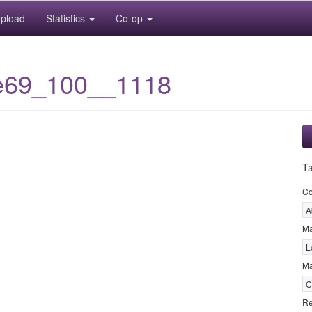
pload
Statistics
Co-op
e69_100__1118
T
C
A
M
L
Ma
C
Re