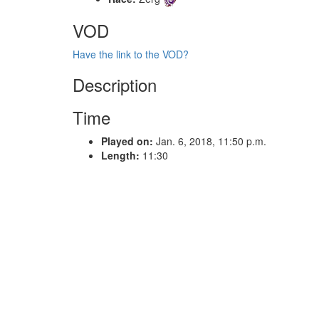
VOD
Have the link to the VOD?
Description
Time
Played on:
Jan. 6, 2018, 11:50 p.m.
Length:
11:30