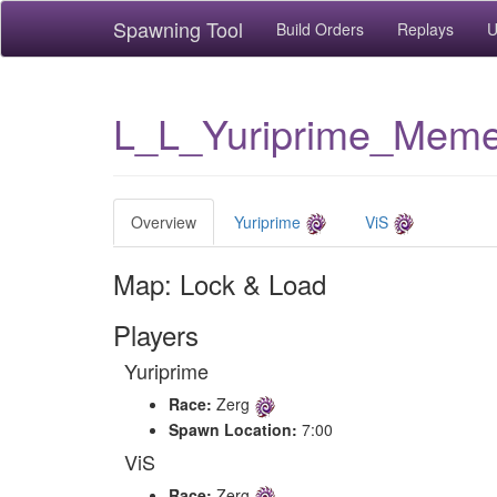
Spawning Tool
Build Orders
Replays
U
L_L_Yuriprime_Mem
Overview
Yuriprime
ViS
Map: Lock & Load
Players
Yuriprime
Race:
Zerg
Spawn Location:
7:00
ViS
Race:
Zerg