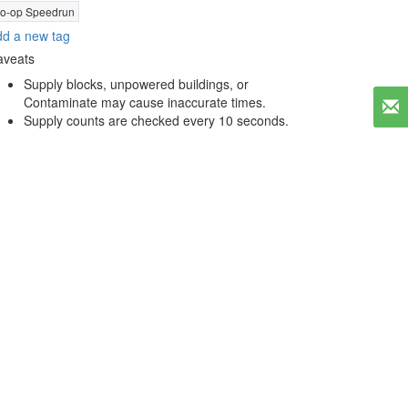
o-op Speedrun
d a new tag
aveats
Supply blocks, unpowered buildings, or
Contaminate may cause inaccurate times.
Supply counts are checked every 10 seconds.