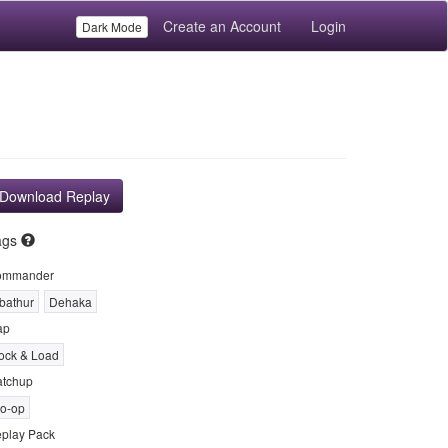
Create an Account
Login
Dark Mode
Download Replay
ags
ommander
bathur
Dehaka
ap
ock & Load
tchup
o-op
play Pack