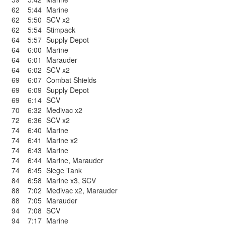
62
5:44
Marine
62
5:50
SCV x2
62
5:54
Stimpack
64
5:57
Supply Depot
64
6:00
Marine
64
6:01
Marauder
64
6:02
SCV x2
69
6:07
Combat Shields
69
6:09
Supply Depot
69
6:14
SCV
70
6:32
Medivac x2
72
6:36
SCV x2
74
6:40
Marine
74
6:41
Marine x2
74
6:43
Marine
74
6:44
Marine
,
Marauder
74
6:45
Siege Tank
84
6:58
Marine x3
,
SCV
88
7:02
Medivac x2
,
Marauder
88
7:05
Marauder
94
7:08
SCV
94
7:17
Marine