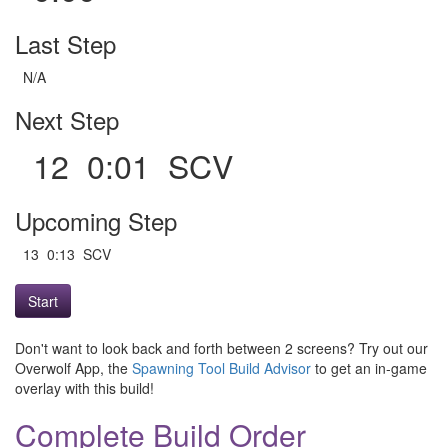
Last Step
N/A
Next Step
12 0:01 SCV
Upcoming Step
13 0:13 SCV
Start
Don't want to look back and forth between 2 screens? Try out our
Overwolf App, the
Spawning Tool Build Advisor
to get an in-game
overlay with this build!
Complete Build Order