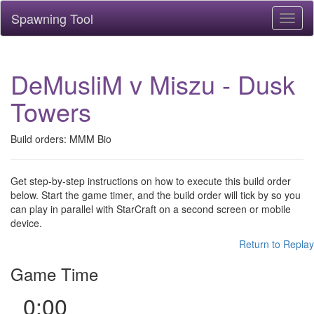
Spawning Tool
Toggl
naviga
DeMusliM v Miszu - Dusk
Towers
Build orders: MMM Bio
Get step-by-step instructions on how to execute this build order
below. Start the game timer, and the build order will tick by so you
can play in parallel with StarCraft on a second screen or mobile
device.
Return to Replay
Game Time
0:00