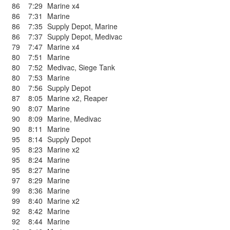
86
7:29
Marine x4
86
7:31
Marine
86
7:35
Supply Depot
,
Marine
86
7:37
Supply Depot
,
Medivac
79
7:47
Marine x4
80
7:51
Marine
80
7:52
Medivac
,
Siege Tank
80
7:53
Marine
80
7:56
Supply Depot
87
8:05
Marine x2
,
Reaper
90
8:07
Marine
90
8:09
Marine
,
Medivac
90
8:11
Marine
95
8:14
Supply Depot
95
8:23
Marine x2
95
8:24
Marine
95
8:27
Marine
97
8:29
Marine
99
8:36
Marine
99
8:40
Marine x2
92
8:42
Marine
92
8:44
Marine