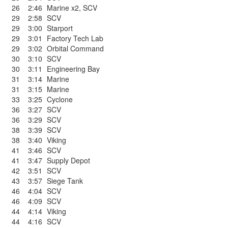
26
2:46
Marine x2
,
SCV
29
2:58
SCV
29
3:00
Starport
29
3:01
Factory Tech Lab
29
3:02
Orbital Command
30
3:10
SCV
30
3:11
Engineering Bay
31
3:14
Marine
31
3:15
Marine
33
3:25
Cyclone
36
3:27
SCV
36
3:29
SCV
38
3:39
SCV
38
3:40
Viking
41
3:46
SCV
41
3:47
Supply Depot
42
3:51
SCV
43
3:57
Siege Tank
46
4:04
SCV
46
4:09
SCV
44
4:14
Viking
44
4:16
SCV