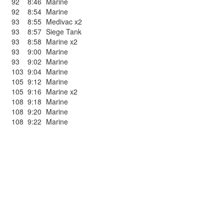
92
8:46
Marine
92
8:54
Marine
93
8:55
Medivac x2
93
8:57
Siege Tank
93
8:58
Marine x2
93
9:00
Marine
93
9:02
Marine
103
9:04
Marine
105
9:12
Marine
105
9:16
Marine x2
108
9:18
Marine
108
9:20
Marine
108
9:22
Marine