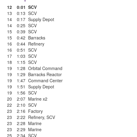
12
0:01
SCV
13
0:13
SCV
14
0:17
Supply Depot
14
0:25
SCV
15
0:39
SCV
15
0:42
Barracks
16
0:44
Refinery
16
0:51
SCV
17
1:03
SCV
18
1:15
SCV
19
1:28
Orbital Command
19
1:29
Barracks Reactor
19
1:47
Command Center
19
1:51
Supply Depot
19
1:56
SCV
20
2:07
Marine x2
22
2:10
SCV
23
2:16
Factory
23
2:22
Refinery
,
SCV
23
2:28
Marine
23
2:29
Marine
25
2:34
SCV