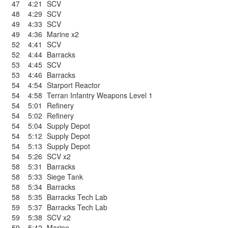
47
4:21
SCV
48
4:29
SCV
49
4:33
SCV
49
4:36
Marine x2
52
4:41
SCV
52
4:44
Barracks
53
4:45
SCV
53
4:46
Barracks
54
4:54
Starport Reactor
54
4:58
Terran Infantry Weapons Level 1
54
5:01
Refinery
54
5:02
Refinery
54
5:04
Supply Depot
54
5:12
Supply Depot
54
5:13
Supply Depot
54
5:26
SCV x2
58
5:31
Barracks
58
5:33
Siege Tank
58
5:34
Barracks
58
5:35
Barracks Tech Lab
59
5:37
Barracks Tech Lab
59
5:38
SCV x2
59
5:42
Marine