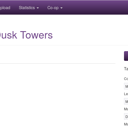
pload
Statistics
Co-op
Dusk Towers
T
Co
M
Le
M
M
D
Ma