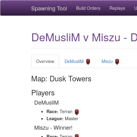
Spawning Tool
Build Orders
Replays
U
DeMusliM v Miszu - 
Overview
DeMusliM
Miszu
Map: Dusk Towers
Players
DeMusliM
Race:
Terran
League:
Master
Miszu - Winner!
Race:
Terran