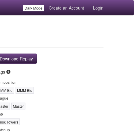
Create an Account
Login
Dark Mode
Download Replay
ags
mposition
MM Bio
MMM Bio
ague
aster
Master
ap
usk Towers
tchup