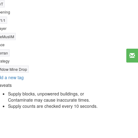
vT
ening
/1/1
ayer
eMusliM
ace
erran
rategy
idow Mine Drop
d a new tag
aveats
Supply blocks, unpowered buildings, or
Contaminate may cause inaccurate times.
Supply counts are checked every 10 seconds.