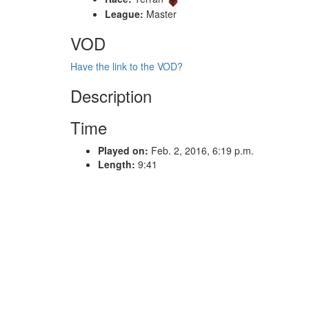
League:
Master
VOD
Have the link to the VOD?
Description
Time
Played on:
Feb. 2, 2016, 6:19 p.m.
Length:
9:41