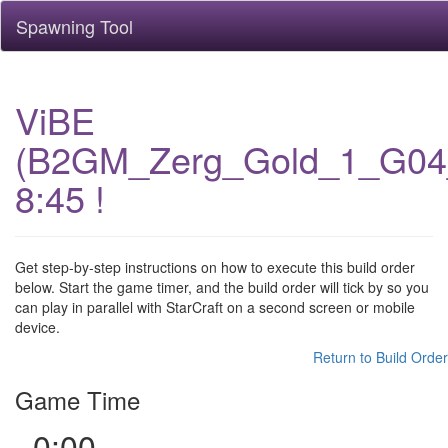
Spawning Tool
ViBE
(B2GM_Zerg_Gold_1_G04
8:45 !
Get step-by-step instructions on how to execute this build order
below. Start the game timer, and the build order will tick by so you
can play in parallel with StarCraft on a second screen or mobile
device.
Return to Build Order
Game Time
0:00