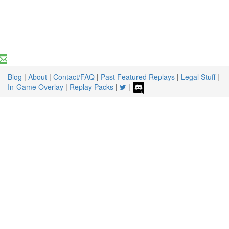
Blog
|
About
|
Contact/FAQ
|
Past Featured Replays
|
Legal Stuff
|
In-Game Overlay
|
Replay Packs
|
|