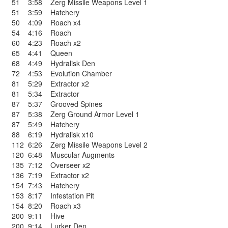
51
3:58
Zerg Missile Weapons Level 1
51
3:59
Hatchery
50
4:09
Roach x4
54
4:16
Roach
60
4:23
Roach x2
65
4:41
Queen
68
4:49
Hydralisk Den
72
4:53
Evolution Chamber
81
5:29
Extractor x2
81
5:34
Extractor
87
5:37
Grooved Spines
87
5:38
Zerg Ground Armor Level 1
87
5:49
Hatchery
88
6:19
Hydralisk x10
112
6:26
Zerg Missile Weapons Level 2
120
6:48
Muscular Augments
135
7:12
Overseer x2
136
7:19
Extractor x2
154
7:43
Hatchery
153
8:17
Infestation Pit
154
8:20
Roach x3
200
9:11
Hive
200
9:14
Lurker Den