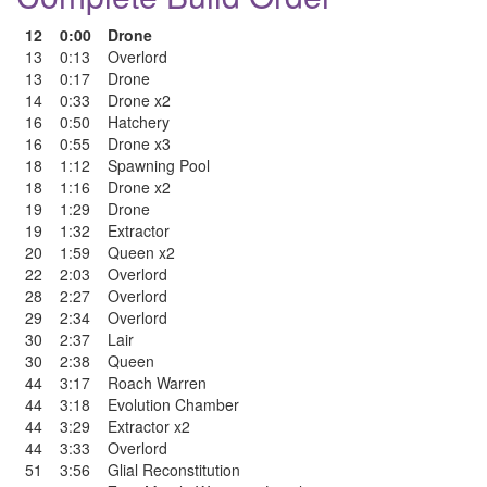
12
0:00
Drone
13
0:13
Overlord
13
0:17
Drone
14
0:33
Drone x2
16
0:50
Hatchery
16
0:55
Drone x3
18
1:12
Spawning Pool
18
1:16
Drone x2
19
1:29
Drone
19
1:32
Extractor
20
1:59
Queen x2
22
2:03
Overlord
28
2:27
Overlord
29
2:34
Overlord
30
2:37
Lair
30
2:38
Queen
44
3:17
Roach Warren
44
3:18
Evolution Chamber
44
3:29
Extractor x2
44
3:33
Overlord
51
3:56
Glial Reconstitution