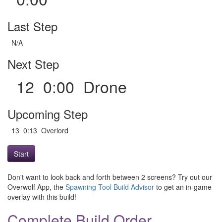
Last Step
N/A
Next Step
12 0:00 Drone
Upcoming Step
13 0:13 Overlord
Start
Don't want to look back and forth between 2 screens? Try out our
Overwolf App, the
Spawning Tool Build Advisor
to get an in-game
overlay with this build!
Complete Build Order