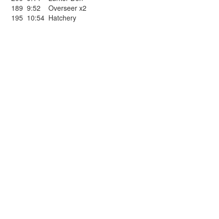
189
9:52
Overseer x2
195
10:54
Hatchery