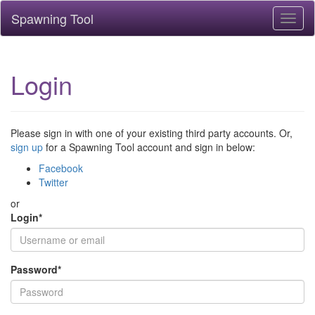
Spawning Tool
Toggl
naviga
Login
Please sign in with one of your existing third party accounts. Or,
sign up
for a Spawning Tool account and sign in below:
Facebook
Twitter
or
Login
*
Password
*