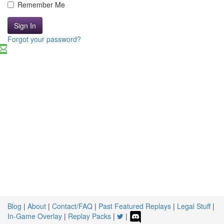
Remember Me
Sign In
Forgot your password?
Blog
|
About
|
Contact/FAQ
|
Past Featured Replays
|
Legal Stuff
|
In-Game Overlay
|
Replay Packs
|
|