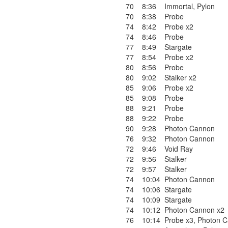
70
8:36
Immortal
,
Pylon
70
8:38
Probe
74
8:42
Probe x2
74
8:46
Probe
77
8:49
Stargate
77
8:54
Probe x2
80
8:56
Probe
80
9:02
Stalker x2
85
9:06
Probe x2
85
9:08
Probe
88
9:21
Probe
88
9:22
Probe
90
9:28
Photon Cannon
76
9:32
Photon Cannon
72
9:46
Void Ray
72
9:56
Stalker
72
9:57
Stalker
74
10:04
Photon Cannon
74
10:06
Stargate
74
10:09
Stargate
74
10:12
Photon Cannon x2
76
10:14
Probe x3
,
Photon 