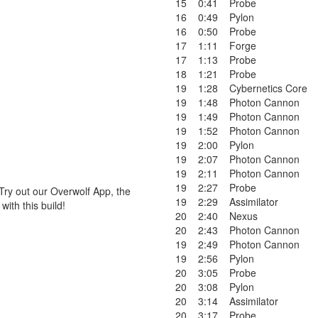
15
0:41
Probe
16
0:49
Pylon
16
0:50
Probe
17
1:11
Forge
17
1:13
Probe
18
1:21
Probe
19
1:28
Cybernetics Core
19
1:48
Photon Cannon
19
1:49
Photon Cannon
19
1:52
Photon Cannon
19
2:00
Pylon
19
2:07
Photon Cannon
19
2:11
Photon Cannon
19
2:27
Probe
Try out our Overwolf App, the
19
2:29
Assimilator
ith this build!
20
2:40
Nexus
20
2:43
Photon Cannon
19
2:49
Photon Cannon
19
2:56
Pylon
20
3:05
Probe
20
3:08
Pylon
20
3:14
Assimilator
20
3:17
Probe