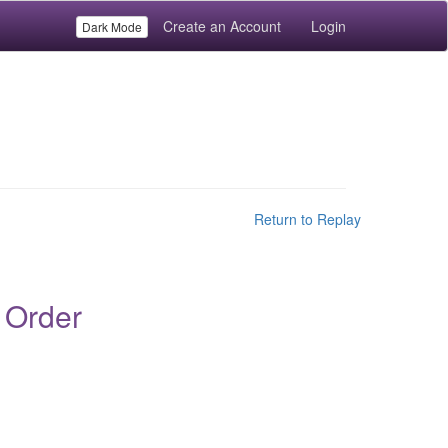
Create an Account
Login
Dark Mode
Return to Replay
 Order