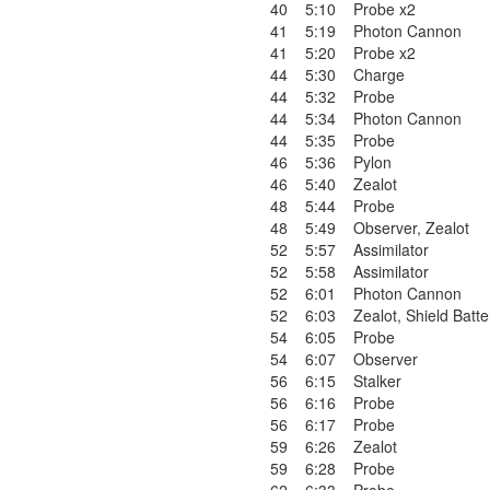
40
5:10
Probe x2
41
5:19
Photon Cannon
41
5:20
Probe x2
44
5:30
Charge
44
5:32
Probe
44
5:34
Photon Cannon
44
5:35
Probe
46
5:36
Pylon
46
5:40
Zealot
48
5:44
Probe
48
5:49
Observer
,
Zealot
52
5:57
Assimilator
52
5:58
Assimilator
52
6:01
Photon Cannon
52
6:03
Zealot
,
Shield Batte
54
6:05
Probe
54
6:07
Observer
56
6:15
Stalker
56
6:16
Probe
56
6:17
Probe
59
6:26
Zealot
59
6:28
Probe