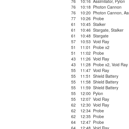
76
10:16
Assimilator
,
Pylon
76
10:18
Photon Cannon
76
10:20
Photon Cannon
,
As
77
10:26
Probe
61
10:45
Stalker
61
10:46
Stargate
,
Stalker
61
10:48
Stargate
57
10:53
Void Ray
51
11:01
Probe x2
51
11:02
Probe
43
11:26
Void Ray
43
11:28
Probe x2
,
Void Ray
55
11:47
Void Ray
55
11:51
Shield Battery
55
11:58
Shield Battery
55
11:59
Shield Battery
55
12:00
Pylon
55
12:07
Void Ray
62
12:30
Void Ray
62
12:34
Probe
62
12:35
Probe
64
12:47
Probe
64
12:48
Void Ray