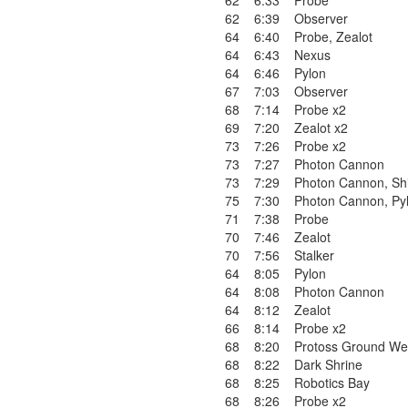
62
6:33
Probe
62
6:39
Observer
64
6:40
Probe
,
Zealot
64
6:43
Nexus
64
6:46
Pylon
67
7:03
Observer
68
7:14
Probe x2
69
7:20
Zealot x2
73
7:26
Probe x2
73
7:27
Photon Cannon
73
7:29
Photon Cannon
,
Sh
75
7:30
Photon Cannon
,
Py
71
7:38
Probe
70
7:46
Zealot
70
7:56
Stalker
64
8:05
Pylon
64
8:08
Photon Cannon
64
8:12
Zealot
66
8:14
Probe x2
68
8:20
Protoss Ground We
68
8:22
Dark Shrine
68
8:25
Robotics Bay
68
8:26
Probe x2