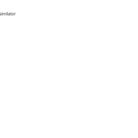
similator