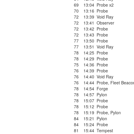
69
13:04
Probe x2
70
13:16
Probe
72
13:39
Void Ray
72
13:41
Observer
72
13:42
Probe
72
13:43
Probe
77
13:50
Probe
77
13:51
Void Ray
78
14:25
Probe
78
14:29
Probe
75
14:36
Probe
76
14:39
Probe
76
14:40
Void Ray
76
14:44
Probe
,
Fleet Beaco
78
14:54
Forge
78
14:57
Pylon
78
15:07
Probe
78
15:12
Probe
78
15:19
Probe
,
Pylon
84
15:21
Pylon
84
15:24
Probe
81
15:44
Tempest