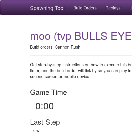
Spawning Tool
Build Orders
Replays
U
moo (tvp BULLS EYE
Build orders: Cannon Rush
Get step-by-step instructions on how to execute this b
timer, and the build order will tick by so you can play in
second screen or mobile device.
Game Time
0:00
Last Step
N/A