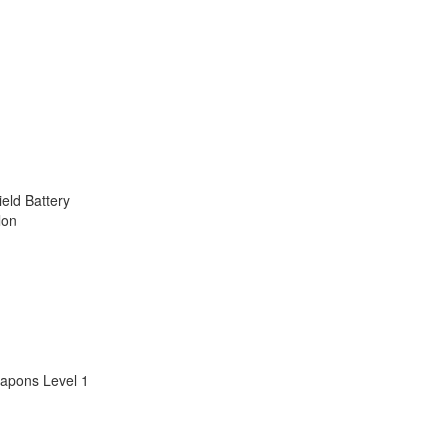
ield Battery
lon
apons Level 1