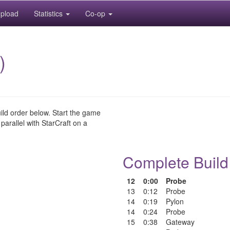
pload
Statistics
Co-op
)
uild order below. Start the game
 parallel with StarCraft on a
Complete Build
12
0:00
Probe
13
0:12
Probe
14
0:19
Pylon
14
0:24
Probe
15
0:38
Gateway