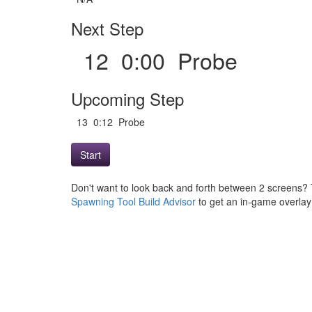
Next Step
12 0:00 Probe
Upcoming Step
13 0:12 Probe
Start
Don't want to look back and forth between 2 screens? 
Spawning Tool Build Advisor
to get an in-game overlay w