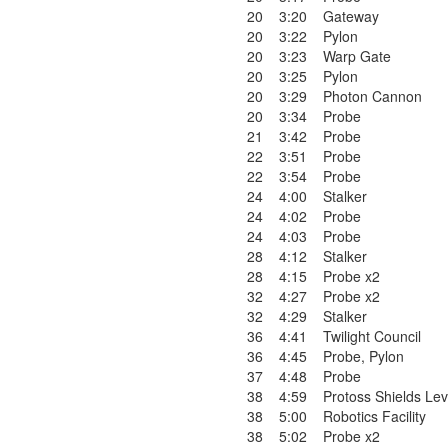
20
3:20
Gateway
20
3:22
Pylon
20
3:23
Warp Gate
20
3:25
Pylon
20
3:29
Photon Cannon
20
3:34
Probe
21
3:42
Probe
22
3:51
Probe
22
3:54
Probe
24
4:00
Stalker
24
4:02
Probe
24
4:03
Probe
28
4:12
Stalker
28
4:15
Probe x2
32
4:27
Probe x2
32
4:29
Stalker
36
4:41
Twilight Council
36
4:45
Probe
,
Pylon
37
4:48
Probe
38
4:59
Protoss Shields Lev
38
5:00
Robotics Facility
38
5:02
Probe x2