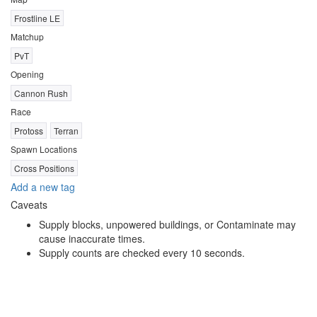
Frostline LE
Matchup
PvT
Opening
Cannon Rush
Race
Protoss
Terran
Spawn Locations
Cross Positions
Add a new tag
Caveats
Supply blocks, unpowered buildings, or Contaminate may
cause inaccurate times.
Supply counts are checked every 10 seconds.