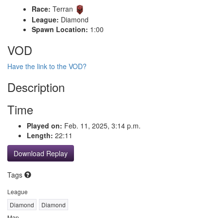
Race:
Terran
League:
Diamond
Spawn Location:
1:00
VOD
Have the link to the VOD?
Description
Time
Played on:
Feb. 11, 2025, 3:14 p.m.
Length:
22:11
Download Replay
Tags
League
Diamond
Diamond
Map