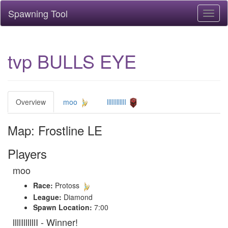
Spawning Tool
Toggl
naviga
tvp BULLS EYE
Overview
moo
llllIllllllI
Map: Frostline LE
Players
moo
Race:
Protoss
League:
Diamond
Spawn Location:
7:00
llllIllllllI - Winner!