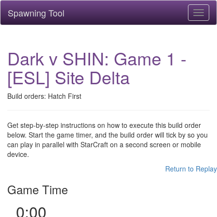
Spawning Tool
Toggl
naviga
Dark v SHIN: Game 1 -
[ESL] Site Delta
Build orders: Hatch First
Get step-by-step instructions on how to execute this build order
below. Start the game timer, and the build order will tick by so you
can play in parallel with StarCraft on a second screen or mobile
device.
Return to Replay
Game Time
0:00