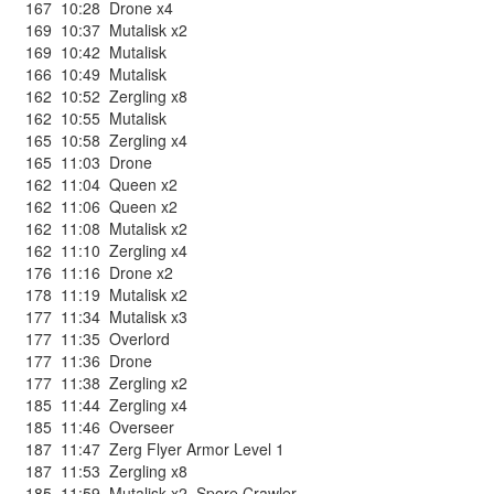
167
10:28
Drone x4
169
10:37
Mutalisk x2
169
10:42
Mutalisk
166
10:49
Mutalisk
162
10:52
Zergling x8
162
10:55
Mutalisk
165
10:58
Zergling x4
165
11:03
Drone
162
11:04
Queen x2
162
11:06
Queen x2
162
11:08
Mutalisk x2
162
11:10
Zergling x4
176
11:16
Drone x2
178
11:19
Mutalisk x2
177
11:34
Mutalisk x3
177
11:35
Overlord
177
11:36
Drone
177
11:38
Zergling x2
185
11:44
Zergling x4
185
11:46
Overseer
187
11:47
Zerg Flyer Armor Level 1
187
11:53
Zergling x8
185
11:59
Mutalisk x2
,
Spore Crawler