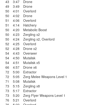
43
3:47
Drone
49
3:49
Drone
50
4:01
Overlord
50
4:02
Drone
51
4:06
Overlord
51
4:14
Hatchery
50
4:20
Metabolic Boost
50
4:23
Zergling x2
50
4:24
Zergling x2
,
Overlord
52
4:25
Overlord
52
4:28
Drone x2
54
4:43
Overseer
54
4:50
Mutalisk
54
4:51
Mutalisk x5
66
4:57
Drone x6
72
5:00
Extractor
72
5:05
Zerg Melee Weapons Level 1
71
5:08
Mutalisk
73
5:15
Zergling x8
73
5:17
Extractor
73
5:20
Zerg Flyer Weapons Level 1
76
5:21
Overlord
76
5:22
Overlord