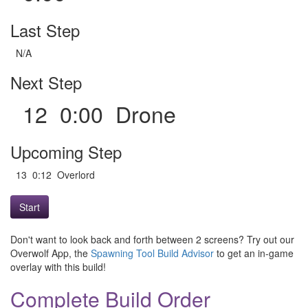
Last Step
N/A
Next Step
12 0:00 Drone
Upcoming Step
13 0:12 Overlord
Start
Don't want to look back and forth between 2 screens? Try out our
Overwolf App, the
Spawning Tool Build Advisor
to get an in-game
overlay with this build!
Complete Build Order