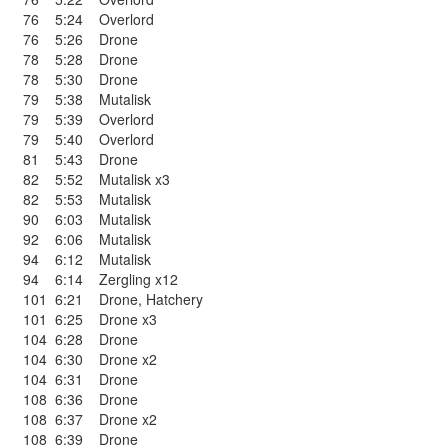
76
5:24
Overlord
76
5:26
Drone
78
5:28
Drone
78
5:30
Drone
79
5:38
Mutalisk
79
5:39
Overlord
79
5:40
Overlord
81
5:43
Drone
82
5:52
Mutalisk x3
82
5:53
Mutalisk
90
6:03
Mutalisk
92
6:06
Mutalisk
94
6:12
Mutalisk
94
6:14
Zergling x12
101
6:21
Drone
,
Hatchery
101
6:25
Drone x3
104
6:28
Drone
104
6:30
Drone x2
104
6:31
Drone
108
6:36
Drone
108
6:37
Drone x2
108
6:39
Drone