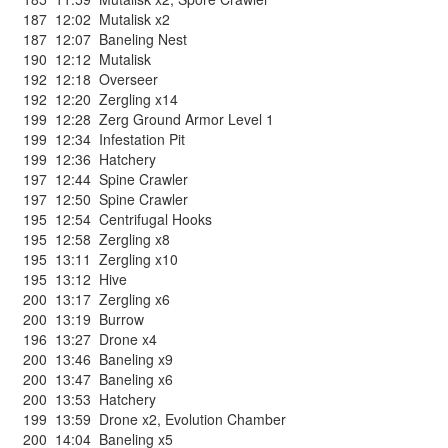
187
12:02
Mutalisk x2
187
12:07
Baneling Nest
190
12:12
Mutalisk
192
12:18
Overseer
192
12:20
Zergling x14
199
12:28
Zerg Ground Armor Level 1
199
12:34
Infestation Pit
199
12:36
Hatchery
197
12:44
Spine Crawler
197
12:50
Spine Crawler
195
12:54
Centrifugal Hooks
195
12:58
Zergling x8
195
13:11
Zergling x10
195
13:12
Hive
200
13:17
Zergling x6
200
13:19
Burrow
196
13:27
Drone x4
200
13:46
Baneling x9
200
13:47
Baneling x6
200
13:53
Hatchery
199
13:59
Drone x2
,
Evolution Chamber
200
14:04
Baneling x5