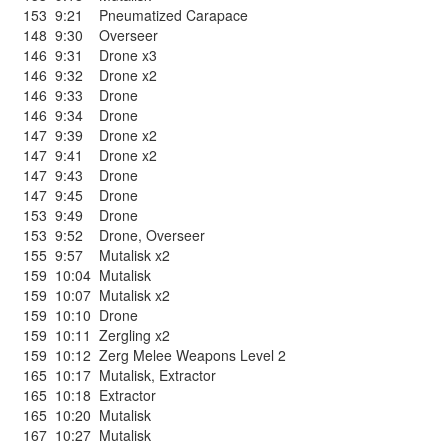
153
9:21
Pneumatized Carapace
148
9:30
Overseer
146
9:31
Drone x3
146
9:32
Drone x2
146
9:33
Drone
146
9:34
Drone
147
9:39
Drone x2
147
9:41
Drone x2
147
9:43
Drone
147
9:45
Drone
153
9:49
Drone
153
9:52
Drone
,
Overseer
155
9:57
Mutalisk x2
159
10:04
Mutalisk
159
10:07
Mutalisk x2
159
10:10
Drone
159
10:11
Zergling x2
159
10:12
Zerg Melee Weapons Level 2
165
10:17
Mutalisk
,
Extractor
165
10:18
Extractor
165
10:20
Mutalisk
167
10:27
Mutalisk