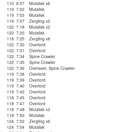
110
6:57
Mutalisk x6
119
7:02
Mutalisk
119
7:03
Mutalisk
119
7:07
Zergling x2
122
7:18
Mutalisk x2
122
7:20
Mutalisk
118
7:25
Zergling x8
122
7:30
Overlord
122
7:31
Overlord
122
7:34
Spine Crawler
122
7:35
Spine Crawler
122
7:36
Overseer
,
Spine Crawler
119
7:38
Overlord
119
7:39
Overlord
119
7:40
Overlord
119
7:42
Overlord
118
7:45
Overlord
118
7:47
Overlord
118
7:48
Mutalisk x3
118
7:50
Mutalisk
124
7:52
Zergling x6
124
7:54
Mutalisk