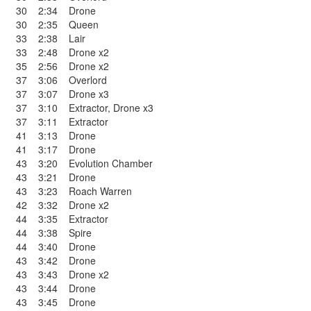
30
2:34
Drone
30
2:35
Queen
33
2:38
Lair
33
2:48
Drone x2
35
2:56
Drone x2
37
3:06
Overlord
37
3:07
Drone x3
37
3:10
Extractor
,
Drone x3
37
3:11
Extractor
41
3:13
Drone
41
3:17
Drone
43
3:20
Evolution Chamber
43
3:21
Drone
43
3:23
Roach Warren
42
3:32
Drone x2
44
3:35
Extractor
44
3:38
Spire
44
3:40
Drone
43
3:42
Drone
43
3:43
Drone x2
43
3:44
Drone
43
3:45
Drone