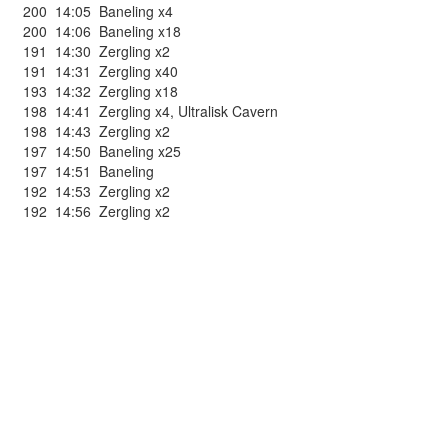
200
14:05
Baneling x4
200
14:06
Baneling x18
191
14:30
Zergling x2
191
14:31
Zergling x40
193
14:32
Zergling x18
198
14:41
Zergling x4
,
Ultralisk Cavern
198
14:43
Zergling x2
197
14:50
Baneling x25
197
14:51
Baneling
192
14:53
Zergling x2
192
14:56
Zergling x2