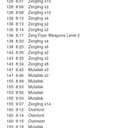
125
8:01
Zergling x10
128
8:06
Zergling x2
128
8:08
Zergling x10
128
8:10
Zergling x4
136
8:13
Zergling x2
136
8:14
Zergling x2
136
8:17
Zerg Flyer Weapons Level 2
138
8:20
Zergling x4
138
8:25
Zergling x6
143
8:30
Zergling x2
143
8:33
Zergling x2
143
8:34
Zergling x8
147
8:42
Mutalisk x3
147
8:46
Mutalisk x2
155
8:49
Mutalisk
155
8:53
Mutalisk
153
8:56
Mutalisk
155
9:03
Mutalisk
155
9:07
Zergling x14
160
9:12
Overlord
160
9:14
Overlord
160
9:15
Overseer
153
9:18
Mutalisk