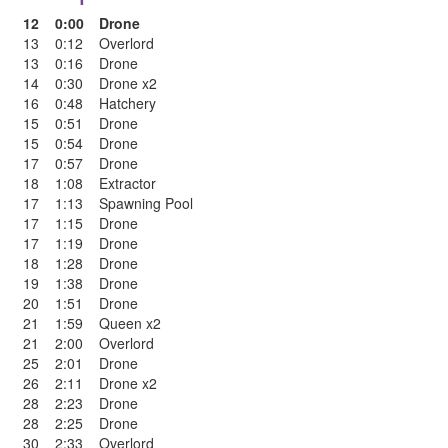
12
0:00
Drone
13
0:12
Overlord
13
0:16
Drone
14
0:30
Drone x2
16
0:48
Hatchery
15
0:51
Drone
15
0:54
Drone
17
0:57
Drone
18
1:08
Extractor
17
1:13
Spawning Pool
17
1:15
Drone
17
1:19
Drone
18
1:28
Drone
19
1:38
Drone
20
1:51
Drone
21
1:59
Queen x2
21
2:00
Overlord
25
2:01
Drone
26
2:11
Drone x2
28
2:23
Drone
28
2:25
Drone
30
2:33
Overlord