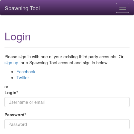
Spawning Tool
Toggl
naviga
Login
Please sign in with one of your existing third party accounts. Or,
sign up
for a Spawning Tool account and sign in below:
Facebook
Twitter
or
Login
*
Password
*