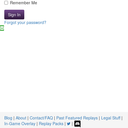
Remember Me
Sign In
Forgot your password?
Blog
|
About
|
Contact/FAQ
|
Past Featured Replays
|
Legal Stuff
|
In-Game Overlay
|
Replay Packs
|
|