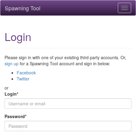
Spawning Tool
Toggl
naviga
Login
Please sign in with one of your existing third party accounts. Or,
sign up
for a Spawning Tool account and sign in below:
Facebook
Twitter
or
Login
*
Password
*