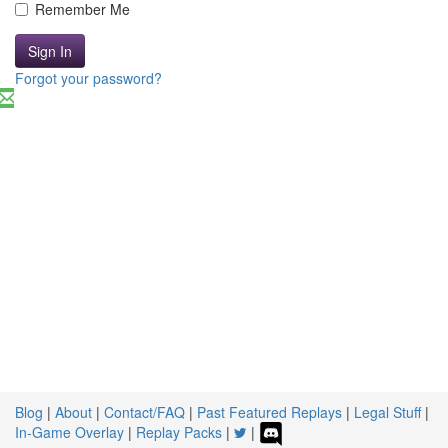
Remember Me
Sign In
Forgot your password?
Blog
|
About
|
Contact/FAQ
|
Past Featured Replays
|
Legal Stuff
|
In-Game Overlay
|
Replay Packs
|
|