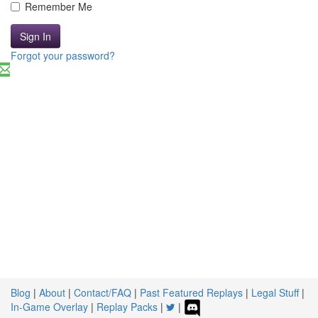
Remember Me
Sign In
Forgot your password?
Blog
|
About
|
Contact/FAQ
|
Past Featured Replays
|
Legal Stuff
|
In-Game Overlay
|
Replay Packs
|
|