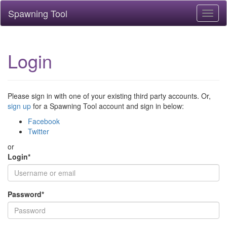
Spawning Tool
Toggl
naviga
Login
Please sign in with one of your existing third party accounts. Or,
sign up
for a Spawning Tool account and sign in below:
Facebook
Twitter
or
Login
*
Password
*