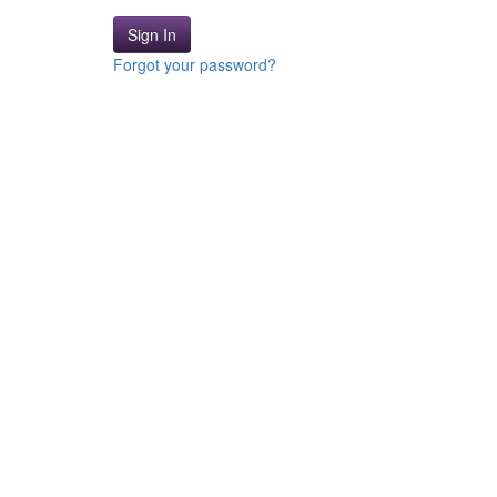
Sign In
Forgot your password?