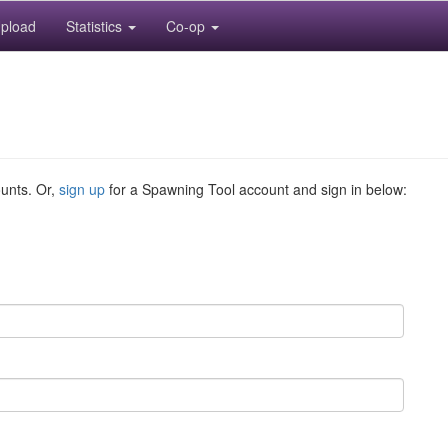
pload
Statistics
Co-op
ounts. Or,
sign up
for a Spawning Tool account and sign in below: