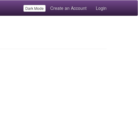
Create an Account
Login
Dark Mode