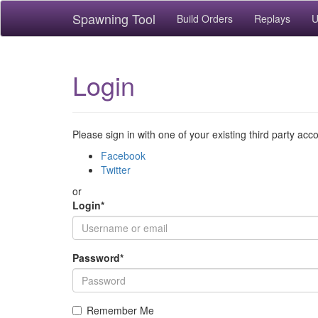
Spawning Tool
Build Orders
Replays
U
Login
Please sign in with one of your existing third party acc
Facebook
Twitter
or
Login
*
Password
*
Remember Me