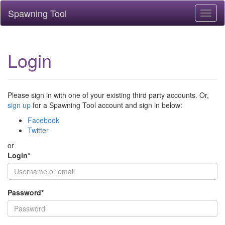
Spawning Tool
Toggl
naviga
Login
Please sign in with one of your existing third party accounts. Or,
sign up
for a Spawning Tool account and sign in below:
Facebook
Twitter
or
Login
*
Password
*