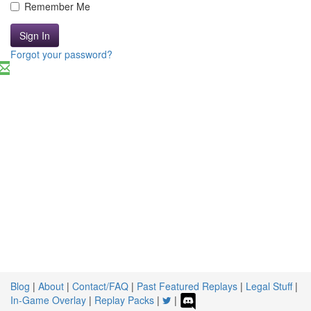
Remember Me
Sign In
Forgot your password?
Blog
|
About
|
Contact/FAQ
|
Past Featured Replays
|
Legal Stuff
|
In-Game Overlay
|
Replay Packs
|
|