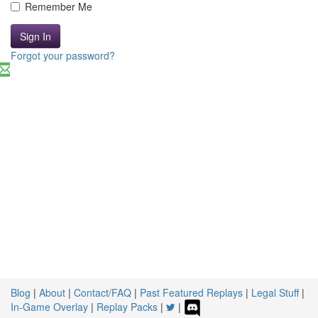
Remember Me
Sign In
Forgot your password?
Blog
|
About
|
Contact/FAQ
|
Past Featured Replays
|
Legal Stuff
|
In-Game Overlay
|
Replay Packs
|
|