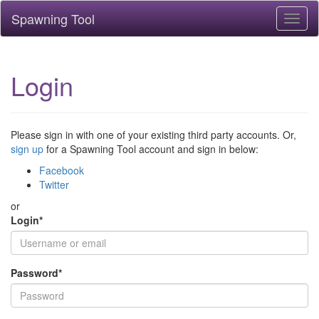
Spawning Tool
Toggl
naviga
Login
Please sign in with one of your existing third party accounts. Or,
sign up
for a Spawning Tool account and sign in below:
Facebook
Twitter
or
Login
*
Password
*