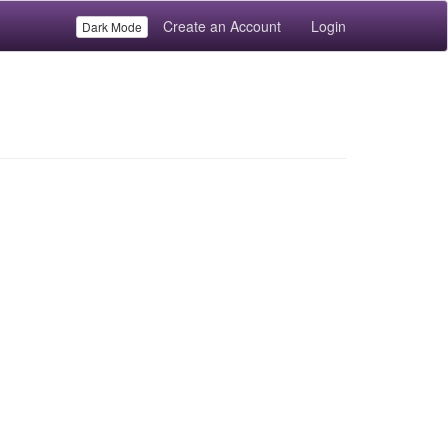
Create an Account
Login
Dark Mode