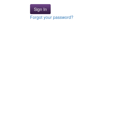
Sign In
Forgot your password?