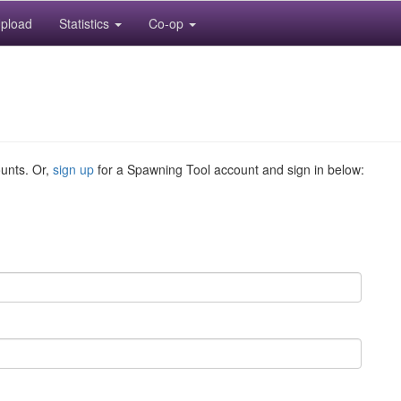
pload
Statistics
Co-op
ounts. Or,
sign up
for a Spawning Tool account and sign in below: