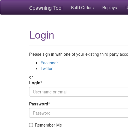
Spawning Tool
Build Orders
Replays
U
Login
Please sign in with one of your existing third party acc
Facebook
Twitter
or
Login
*
Password
*
Remember Me